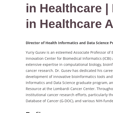
in Healthcare |
in Healthcare 
Director of Health Informatics and Data Science 
Yuriy Gusev is an esteemed Associate Professor of 
Innovation Center for Biomedical Informatics (ICBI)
extensive expertise in computational biology, bioinf
cancer research. Dr. Gusev has dedicated his caree
development of innovative bioinformatics tools and 
Informatics and Data Science graduate program, and
Resource at the Lombardi Cancer Center. Throughout 
institutional cancer research efforts, particularly 
Database of Cancer (G-DOC), and various NIH-fund