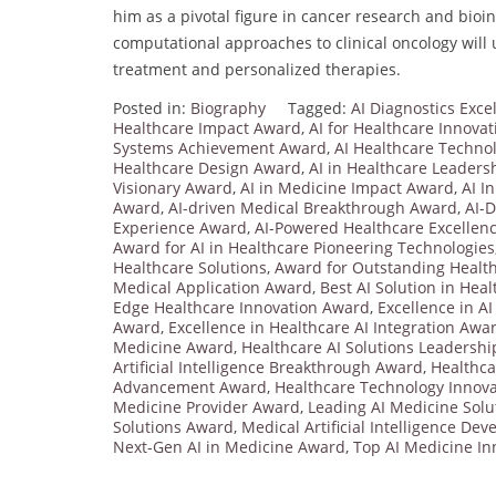
him as a pivotal figure in cancer research and bioin
computational approaches to clinical oncology will
treatment and personalized therapies.
Posted in:
Biography
Tagged:
AI Diagnostics Exc
Healthcare Impact Award
,
AI for Healthcare Innova
Systems Achievement Award
,
AI Healthcare Techn
Healthcare Design Award
,
AI in Healthcare Leader
Visionary Award
,
AI in Medicine Impact Award
,
AI I
Award
,
AI-driven Medical Breakthrough Award
,
AI-D
Experience Award
,
AI-Powered Healthcare Excellen
Award for AI in Healthcare Pioneering Technologies
Healthcare Solutions
,
Award for Outstanding Health
Medical Application Award
,
Best AI Solution in Hea
Edge Healthcare Innovation Award
,
Excellence in A
Award
,
Excellence in Healthcare AI Integration Awa
Medicine Award
,
Healthcare AI Solutions Leadersh
Artificial Intelligence Breakthrough Award
,
Healthca
Advancement Award
,
Healthcare Technology Innov
Medicine Provider Award
,
Leading AI Medicine Sol
Solutions Award
,
Medical Artificial Intelligence D
Next-Gen AI in Medicine Award
,
Top AI Medicine I