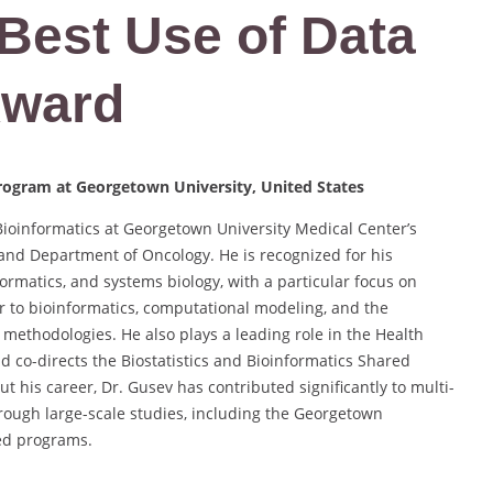
 Best Use of Data
Award
Program at Georgetown University, United States
Bioinformatics at Georgetown University Medical Center’s
 and Department of Oncology. He is recognized for his
ormatics, and systems biology, with a particular focus on
r to bioinformatics, computational modeling, and the
methodologies. He also plays a leading role in the Health
 co-directs the Biostatistics and Bioinformatics Shared
his career, Dr. Gusev has contributed significantly to multi-
through large-scale studies, including the Georgetown
ed programs.