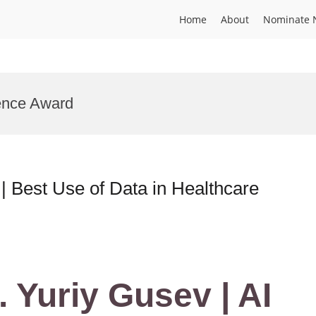
Home
About
Nominate 
ence Award
 | Best Use of Data in Healthcare
. Yuriy Gusev | AI