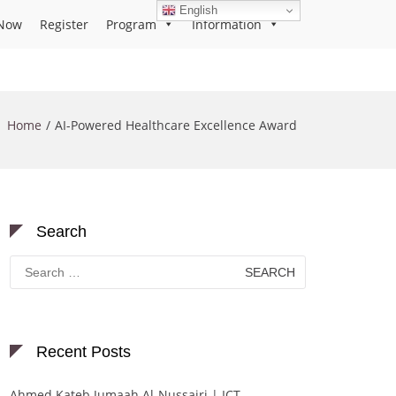
English
Now
Register
Program
Information
Home
AI-Powered Healthcare Excellence Award
Search
Search
for:
Recent Posts
Ahmed Kateb Jumaah Al-Nussairi | ICT