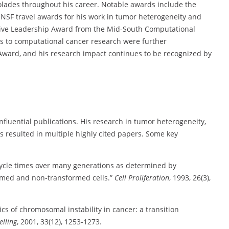
lades throughout his career. Notable awards include the
NSF travel awards for his work in tumor heterogeneity and
ive Leadership Award from the Mid-South Computational
ons to computational cancer research were further
ward, and his research impact continues to be recognized by
luential publications. His research in tumor heterogeneity,
s resulted in multiple highly cited papers. Some key
 cycle times over many generations as determined by
formed and non-transformed cells.”
Cell Proliferation
, 1993, 26(3),
s of chromosomal instability in cancer: a transition
lling
, 2001, 33(12), 1253-1273.