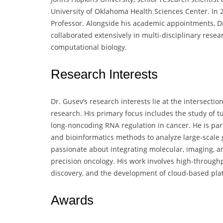
University of Oklahoma Health Sciences Center. In 
Professor. Alongside his academic appointments, D
collaborated extensively in multi-disciplinary res
computational biology.
Research Interests
Dr. Gusev’s research interests lie at the intersecti
research. His primary focus includes the study of 
long-noncoding RNA regulation in cancer. He is part
and bioinformatics methods to analyze large-scale 
passionate about integrating molecular, imaging, a
precision oncology. His work involves high-through
discovery, and the development of cloud-based pla
Awards