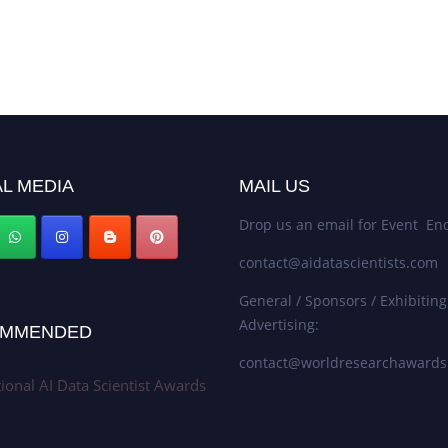
L MEDIA
MAIL US
Drop us an email for Event Enq
contact@aidatascientists.com
General / Sponsors / Exhibiting
Advertising:
MMENDED
contact@worldresearchaward
tional AI Data Scientist Awards