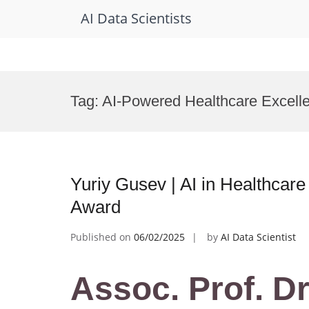
AI Data Scientists
Skip
to
Tag:
AI-Powered Healthcare Excell
content
Yuriy Gusev | AI in Healthcare
Award
Published on
06/02/2025
by
AI Data Scientist
Assoc. Prof. Dr