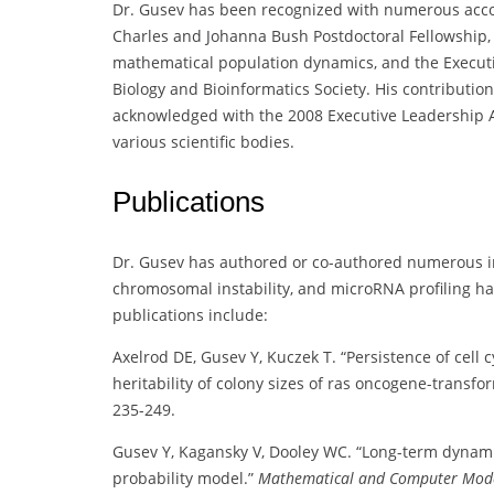
Dr. Gusev has been recognized with numerous acco
Charles and Johanna Bush Postdoctoral Fellowship, 
mathematical population dynamics, and the Execut
Biology and Bioinformatics Society. His contributi
acknowledged with the 2008 Executive Leadership A
various scientific bodies.
Publications
Dr. Gusev has authored or co-authored numerous inf
chromosomal instability, and microRNA profiling ha
publications include:
Axelrod DE, Gusev Y, Kuczek T. “Persistence of cell
heritability of colony sizes of ras oncogene-trans
235-249.
Gusev Y, Kagansky V, Dooley WC. “Long-term dynamic
probability model.”
Mathematical and Computer Mode