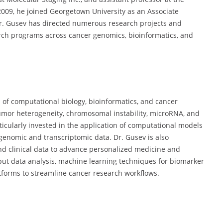
2009, he joined Georgetown University as an Associate
r. Gusev has directed numerous research projects and
earch programs across cancer genomics, bioinformatics, and
on of computational biology, bioinformatics, and cancer
tumor heterogeneity, chromosomal instability, microRNA, and
icularly invested in the application of computational models
genomic and transcriptomic data. Dr. Gusev is also
nd clinical data to advance personalized medicine and
put data analysis, machine learning techniques for biomarker
tforms to streamline cancer research workflows.