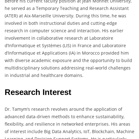
Before his current faculty position at Jean Monnet University,
he served as a Temporary Teaching and Research Assistant
(ATER) at Aix-Marseille University. During this time, he was
involved in both instructional duties and cutting-edge
research in computer science and interaction. His earlier
involvement in collaborative research at Laboratoire
d’Informatique et Systèmes (LIS) in France and Laboratoire
d’Informatique et Applications (IA) in Morocco provided him
with diverse academic exposure and the opportunity to build
multidisciplinary solutions addressing real-world challenges
in industrial and healthcare domains.
Research Interest
Dr. Tamym’s research revolves around the application of
advanced data-driven methods to enhance sustainability,
flexibility, and resilience in networked enterprises. His areas
of interest include Big Data Analytics, IoT, Blockchain, Machine
Learning, and Decision Support Systems. He is particularly