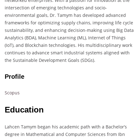
networked enterprises. With a passion for innovation at the
intersection of emerging technologies and socio-
environmental goals, Dr. Tamym has developed advanced
frameworks for optimizing supply chains, improving life cycle
sustainability, and enhancing decision-making using Big Data
Analytics (BDA), Machine Learning (ML), Internet of Things
(IoT), and Blockchain technologies. His multidisciplinary work
continues to advance smart industrial systems aligned with
the Sustainable Development Goals (SDGs).
Profile
Scopus
Education
Lahcen Tamym began his academic path with a Bachelor’s
degree in Mathematical and Computer Sciences from Ibn