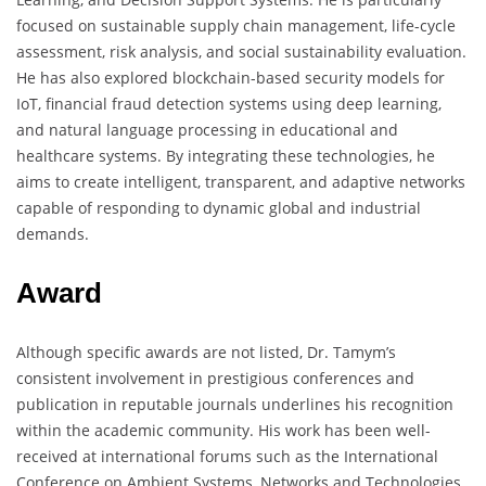
focused on sustainable supply chain management, life-cycle
assessment, risk analysis, and social sustainability evaluation.
He has also explored blockchain-based security models for
IoT, financial fraud detection systems using deep learning,
and natural language processing in educational and
healthcare systems. By integrating these technologies, he
aims to create intelligent, transparent, and adaptive networks
capable of responding to dynamic global and industrial
demands.
Award
Although specific awards are not listed, Dr. Tamym’s
consistent involvement in prestigious conferences and
publication in reputable journals underlines his recognition
within the academic community. His work has been well-
received at international forums such as the International
Conference on Ambient Systems, Networks and Technologies,