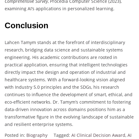
Comprehensive Survey
, Procedia Computer Science (2023),
examining AI’s applications in personalized learning.
Conclusion
Lahcen Tamym stands at the forefront of interdisciplinary
research, bridging data science and sustainable systems
engineering. His academic contributions are rooted in
practical application, ensuring that intelligent technologies
directly impact the design and operation of industrial and
healthcare systems. With a forward-looking vision aligned
with Industry 5.0 principles and the SDGs, his research
continues to influence the development of smart, ethical, and
eco-efficient networks. Dr. Tamym’s commitment to fostering
data-driven innovation across domains positions him as a
transformative figure in the evolving landscape of sustainable
and resilient enterprise systems.
Posted in:
Biography
Tagged:
AI Clinical Decision Award
,
AI