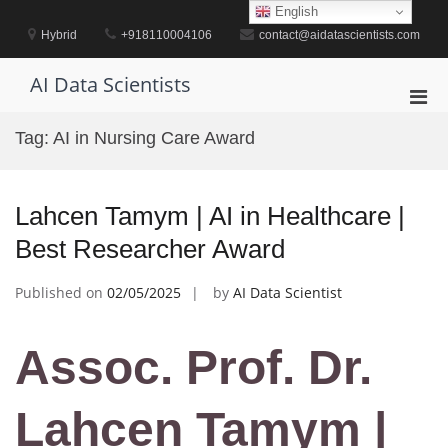
Skip
English
to
Hybrid
+918110004106
contact@aidatascientists.com
content
AI Data Scientists
Pri
Men
Tag:
AI in Nursing Care Award
for
Mobi
Lahcen Tamym | AI in Healthcare |
Best Researcher Award
Published on
02/05/2025
by
AI Data Scientist
Assoc. Prof. Dr.
Lahcen Tamym |