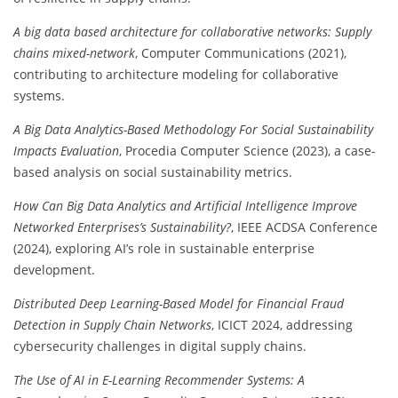
A big data based architecture for collaborative networks: Supply
chains mixed-network
, Computer Communications (2021),
contributing to architecture modeling for collaborative
systems.
A Big Data Analytics-Based Methodology For Social Sustainability
Impacts Evaluation
, Procedia Computer Science (2023), a case-
based analysis on social sustainability metrics.
How Can Big Data Analytics and Artificial Intelligence Improve
Networked Enterprises’s Sustainability?
, IEEE ACDSA Conference
(2024), exploring AI’s role in sustainable enterprise
development.
Distributed Deep Learning-Based Model for Financial Fraud
Detection in Supply Chain Networks
, ICICT 2024, addressing
cybersecurity challenges in digital supply chains.
The Use of AI in E-Learning Recommender Systems: A