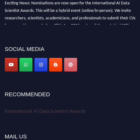
Exciting News: Nominations are now open for the International AI Data
Scientist Awards. This will be a hybrid event (online/in-person). We invite
researchers, scientists, academicians, and professionals to submit their CVs
for recognition on or before 28th Aug 2026 and avail the early bird 50%
discount offer. Don’t miss this chance to showcase your work on a global
platform. Apply now at aidatascientists.com
Award Nomination Open Now!
SOCIAL MEDIA
Stay tuned for more updates!
RECOMMENDED
International AI Data Scientist Awards
MAIL US