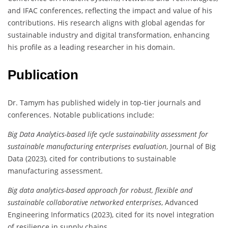
and IFAC conferences, reflecting the impact and value of his
contributions. His research aligns with global agendas for
sustainable industry and digital transformation, enhancing
his profile as a leading researcher in his domain.
Publication
Dr. Tamym has published widely in top-tier journals and
conferences. Notable publications include:
Big Data Analytics-based life cycle sustainability assessment for
sustainable manufacturing enterprises evaluation
, Journal of Big
Data (2023), cited for contributions to sustainable
manufacturing assessment.
Big data analytics-based approach for robust, flexible and
sustainable collaborative networked enterprises
, Advanced
Engineering Informatics (2023), cited for its novel integration
of resilience in supply chains.