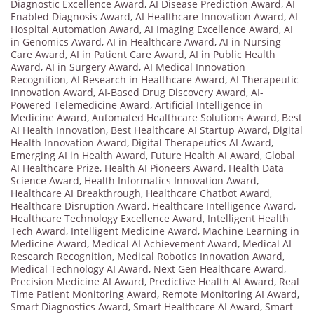
Diagnostic Excellence Award
,
AI Disease Prediction Award
,
AI
Enabled Diagnosis Award
,
AI Healthcare Innovation Award
,
AI
Hospital Automation Award
,
AI Imaging Excellence Award
,
AI
in Genomics Award
,
AI in Healthcare Award
,
AI in Nursing
Care Award
,
AI in Patient Care Award
,
AI in Public Health
Award
,
AI in Surgery Award
,
AI Medical Innovation
Recognition
,
AI Research in Healthcare Award
,
AI Therapeutic
Innovation Award
,
AI-Based Drug Discovery Award
,
AI-
Powered Telemedicine Award
,
Artificial Intelligence in
Medicine Award
,
Automated Healthcare Solutions Award
,
Best
AI Health Innovation
,
Best Healthcare AI Startup Award
,
Digital
Health Innovation Award
,
Digital Therapeutics AI Award
,
Emerging AI in Health Award
,
Future Health AI Award
,
Global
AI Healthcare Prize
,
Health AI Pioneers Award
,
Health Data
Science Award
,
Health Informatics Innovation Award
,
Healthcare AI Breakthrough
,
Healthcare Chatbot Award
,
Healthcare Disruption Award
,
Healthcare Intelligence Award
,
Healthcare Technology Excellence Award
,
Intelligent Health
Tech Award
,
Intelligent Medicine Award
,
Machine Learning in
Medicine Award
,
Medical AI Achievement Award
,
Medical AI
Research Recognition
,
Medical Robotics Innovation Award
,
Medical Technology AI Award
,
Next Gen Healthcare Award
,
Precision Medicine AI Award
,
Predictive Health AI Award
,
Real
Time Patient Monitoring Award
,
Remote Monitoring AI Award
,
Smart Diagnostics Award
,
Smart Healthcare AI Award
,
Smart