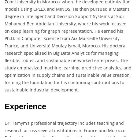
Zohr University in Morocco, where he developed optimization
models using CPLEX and MINOS. He then pursued a Master’s
degree in Intelligent and Decision Support Systems at Sidi
Mohamed Ben Abdellah University, where his work focused
on deep learning for graph representation. He earned his
Ph.D. in Computer Science from Aix-Marseille University,
France, and Université Moulay Ismail, Morocco. His doctoral
research specialized in Big Data Analytics for managing
flexible, robust, and sustainable networked enterprises. The
study emphasized machine learning, predictive analytics, and
optimization in supply chains and sustainable value creation,
forming the foundation for his continuing contributions to
sustainable industrial development.
Experience
Dr. Tamym’s professional trajectory includes teaching and
research across several institutions in France and Morocco.