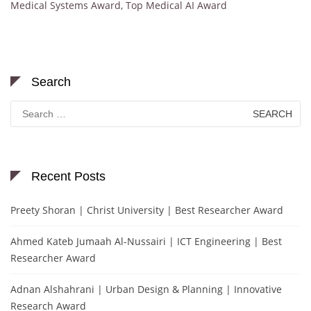
Medical Systems Award
,
Top Medical AI Award
Search
Search
for:
Recent Posts
Preety Shoran | Christ University | Best Researcher Award
Ahmed Kateb Jumaah Al-Nussairi | ICT Engineering | Best
Researcher Award
Adnan Alshahrani | Urban Design & Planning | Innovative
Research Award