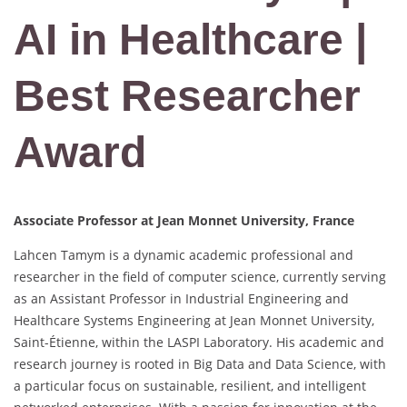
AI in Healthcare |
Best Researcher
Award
Associate Professor at Jean Monnet University, France
Lahcen Tamym is a dynamic academic professional and
researcher in the field of computer science, currently serving
as an Assistant Professor in Industrial Engineering and
Healthcare Systems Engineering at Jean Monnet University,
Saint-Étienne, within the LASPI Laboratory. His academic and
research journey is rooted in Big Data and Data Science, with
a particular focus on sustainable, resilient, and intelligent