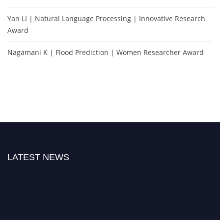
Yan LI | Natural Language Processing | Innovative Research
Award
Nagamani K | Flood Prediction | Women Researcher Award
LATEST NEWS