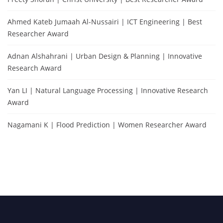
Ahmed Kateb Jumaah Al-Nussairi | ICT Engineering | Best
Researcher Award
Adnan Alshahrani | Urban Design & Planning | Innovative
Research Award
Yan LI | Natural Language Processing | Innovative Research
Award
Nagamani K | Flood Prediction | Women Researcher Award