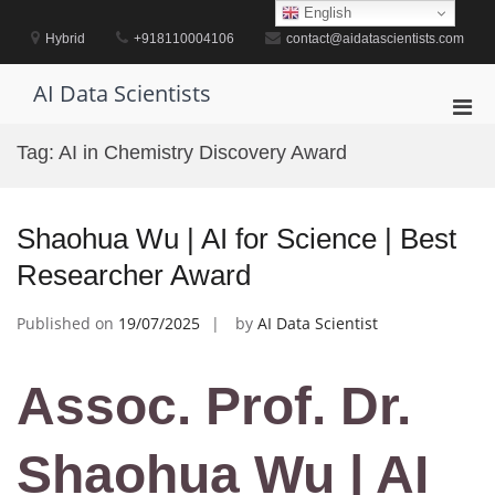
Skip
English
to
Hybrid
+918110004106
contact@aidatascientists.com
content
AI Data Scientists
Pri
Men
Tag:
AI in Chemistry Discovery Award
for
Mobi
Shaohua Wu | AI for Science | Best
Researcher Award
Published on
19/07/2025
by
AI Data Scientist
Assoc. Prof. Dr.
Shaohua Wu | AI