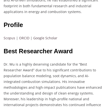
and AI-driven simulations, he has established a significant
footprint in both fundamental research and industrial
applications in energy and combustion systems.
Profile
Scopus
|
ORCID
|
Google Scholar
Best Researcher Award
Dr. Wu is a highly deserving candidate for the “Best
Researcher Award” due to his significant contributions to
population balance modeling, soot dynamics, and AI-
integrated combustion simulations. His innovative
methodologies and high-impact publications have enhanced
the understanding and design of clean energy systems.
Moreover, his leadership in high-profile national and
international projects demonstrates his continued influence