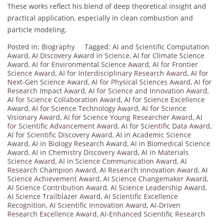
These works reflect his blend of deep theoretical insight and
practical application, especially in clean combustion and
particle modeling.
Posted in:
Biography
Tagged:
AI and Scientific Computation
Award
,
AI Discovery Award in Science
,
AI for Climate Science
Award
,
AI for Environmental Science Award
,
AI for Frontier
Science Award
,
AI for Interdisciplinary Research Award
,
AI for
Next-Gen Science Award
,
AI for Physical Sciences Award
,
AI for
Research Impact Award
,
AI for Science and Innovation Award
,
AI for Science Collaboration Award
,
AI for Science Excellence
Award
,
AI for Science Technology Award
,
AI for Science
Visionary Award
,
AI for Science Young Researcher Award
,
AI
for Scientific Advancement Award
,
AI for Scientific Data Award
,
AI for Scientific Discovery Award
,
AI in Academic Science
Award
,
AI in Biology Research Award
,
AI in Biomedical Science
Award
,
AI in Chemistry Discovery Award
,
AI in Materials
Science Award
,
AI in Science Communication Award
,
AI
Research Champion Award
,
AI Research Innovation Award
,
AI
Science Achievement Award
,
AI Science Changemaker Award
,
AI Science Contribution Award
,
AI Science Leadership Award
,
AI Science Trailblazer Award
,
AI Scientific Excellence
Recognition
,
AI Scientific Innovation Award
,
AI-Driven
Research Excellence Award
,
AI-Enhanced Scientific Research