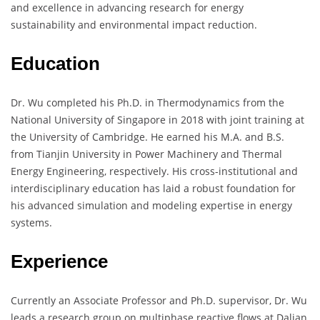
and excellence in advancing research for energy
sustainability and environmental impact reduction.
Education
Dr. Wu completed his Ph.D. in Thermodynamics from the
National University of Singapore in 2018 with joint training at
the University of Cambridge. He earned his M.A. and B.S.
from Tianjin University in Power Machinery and Thermal
Energy Engineering, respectively. His cross-institutional and
interdisciplinary education has laid a robust foundation for
his advanced simulation and modeling expertise in energy
systems.
Experience
Currently an Associate Professor and Ph.D. supervisor, Dr. Wu
leads a research group on multiphase reactive flows at Dalian