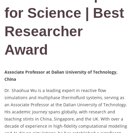
for Science | Best
Researcher
Award
Associate Professor at Dalian University of Technology,
China
Dr. Shaohua Wu is a leading expert in reactive flow
simulations and multiphase thermofluid systems, serving as
an Associate Professor at the Dalian University of Technology.
His academic journey spans globally, with research and
teaching stints in China, Singapore, and the UK. With over a
decade of experience in high-fidelity computational modeling