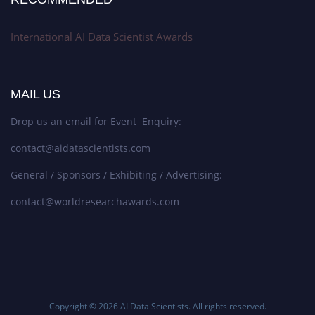
International AI Data Scientist Awards
MAIL US
Drop us an email for Event Enquiry:
contact@aidatascientists.com
General / Sponsors / Exhibiting / Advertising:
contact@worldresearchawards.com
Copyright © 2026
AI Data Scientists
. All rights reserved.