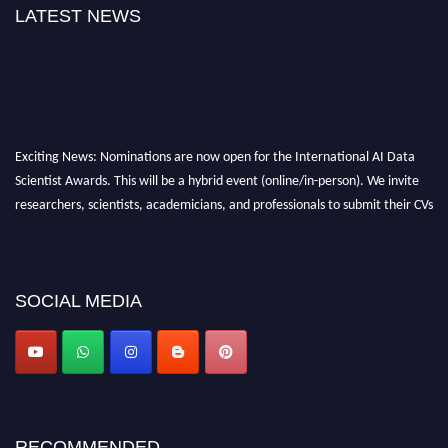
LATEST NEWS
Exciting News: Nominations are now open for the International AI Data
Scientist Awards. This will be a hybrid event (online/in-person). We invite
researchers, scientists, academicians, and professionals to submit their CVs
for recognition on or before 28th Aug 2026 and avail the early bird 50%
discount offer. Don’t miss this chance to showcase your work on a global
platform. Apply now at aidatascientists.com
Award Nomination Open Now!
SOCIAL MEDIA
Stay tuned for more updates!
RECOMMENDED