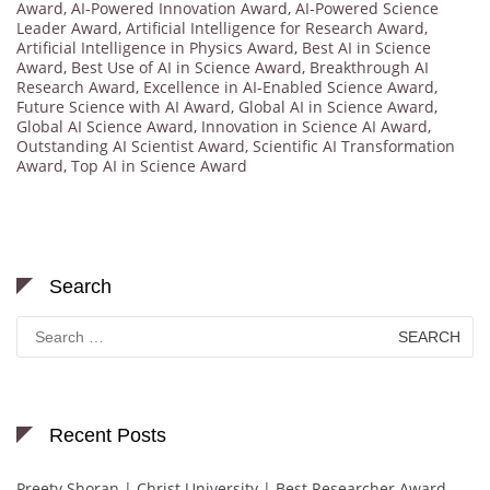
Award
,
AI-Powered Innovation Award
,
AI-Powered Science
Leader Award
,
Artificial Intelligence for Research Award
,
Artificial Intelligence in Physics Award
,
Best AI in Science
Award
,
Best Use of AI in Science Award
,
Breakthrough AI
Research Award
,
Excellence in AI-Enabled Science Award
,
Future Science with AI Award
,
Global AI in Science Award
,
Global AI Science Award
,
Innovation in Science AI Award
,
Outstanding AI Scientist Award
,
Scientific AI Transformation
Award
,
Top AI in Science Award
Search
Search
for:
Recent Posts
Preety Shoran | Christ University | Best Researcher Award