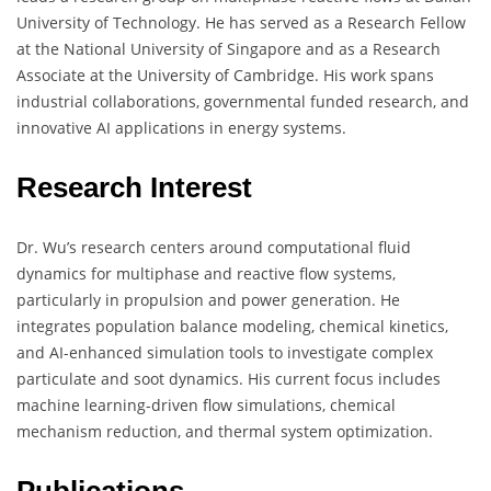
University of Technology. He has served as a Research Fellow
at the National University of Singapore and as a Research
Associate at the University of Cambridge. His work spans
industrial collaborations, governmental funded research, and
innovative AI applications in energy systems.
Research Interest
Dr. Wu’s research centers around computational fluid
dynamics for multiphase and reactive flow systems,
particularly in propulsion and power generation. He
integrates population balance modeling, chemical kinetics,
and AI-enhanced simulation tools to investigate complex
particulate and soot dynamics. His current focus includes
machine learning-driven flow simulations, chemical
mechanism reduction, and thermal system optimization.