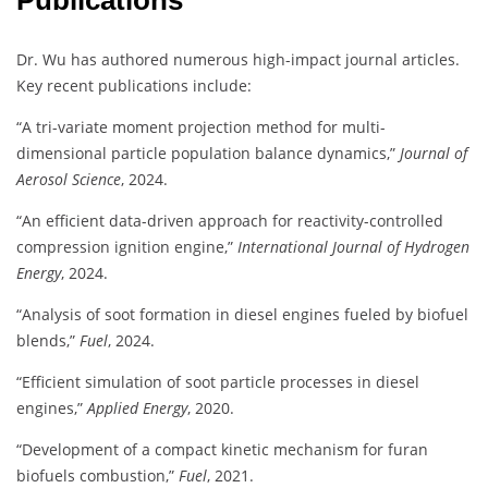
Publications
Dr. Wu has authored numerous high-impact journal articles.
Key recent publications include:
“A tri-variate moment projection method for multi-
dimensional particle population balance dynamics,”
Journal of
Aerosol Science
, 2024.
“An efficient data-driven approach for reactivity-controlled
compression ignition engine,”
International Journal of Hydrogen
Energy
, 2024.
“Analysis of soot formation in diesel engines fueled by biofuel
blends,”
Fuel
, 2024.
“Efficient simulation of soot particle processes in diesel
engines,”
Applied Energy
, 2020.
“Development of a compact kinetic mechanism for furan
biofuels combustion,”
Fuel
, 2021.