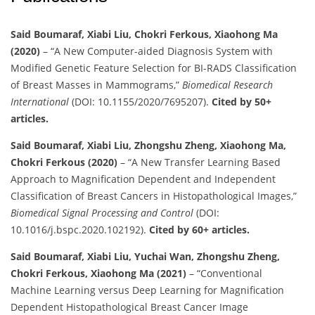
Said Boumaraf, Xiabi Liu, Chokri Ferkous, Xiaohong Ma
(2020)
– “A New Computer-aided Diagnosis System with
Modified Genetic Feature Selection for BI-RADS Classification
of Breast Masses in Mammograms,”
Biomedical Research
International
(DOI: 10.1155/2020/7695207).
Cited by 50+
articles.
Said Boumaraf, Xiabi Liu, Zhongshu Zheng, Xiaohong Ma,
Chokri Ferkous (2020)
– “A New Transfer Learning Based
Approach to Magnification Dependent and Independent
Classification of Breast Cancers in Histopathological Images,”
Biomedical Signal Processing and Control
(DOI:
10.1016/j.bspc.2020.102192).
Cited by 60+ articles.
Said Boumaraf, Xiabi Liu, Yuchai Wan, Zhongshu Zheng,
Chokri Ferkous, Xiaohong Ma (2021)
– “Conventional
Machine Learning versus Deep Learning for Magnification
Dependent Histopathological Breast Cancer Image