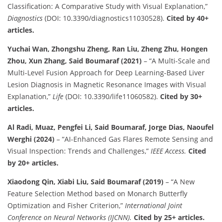
Classification: A Comparative Study with Visual Explanation,”
Diagnostics
(DOI: 10.3390/diagnostics11030528).
Cited by 40+
articles.
Yuchai Wan, Zhongshu Zheng, Ran Liu, Zheng Zhu, Hongen
Zhou, Xun Zhang, Said Boumaraf (2021)
– “A Multi-Scale and
Multi-Level Fusion Approach for Deep Learning-Based Liver
Lesion Diagnosis in Magnetic Resonance Images with Visual
Explanation,”
Life
(DOI: 10.3390/life11060582).
Cited by 30+
articles.
Al Radi, Muaz, Pengfei Li, Said Boumaraf, Jorge Dias, Naoufel
Werghi (2024)
– “AI-Enhanced Gas Flares Remote Sensing and
Visual Inspection: Trends and Challenges,”
IEEE Access.
Cited
by 20+ articles.
Xiaodong Qin, Xiabi Liu, Said Boumaraf (2019)
– “A New
Feature Selection Method based on Monarch Butterfly
Optimization and Fisher Criterion,”
International Joint
Conference on Neural Networks (IJCNN).
Cited by 25+ articles.