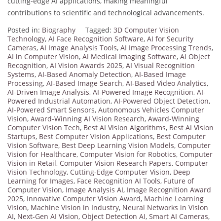
cutting-edge AI applications, making meaningful
contributions to scientific and technological advancements.
Posted in:
Biography
Tagged:
3D Computer Vision
Technology
,
AI Face Recognition Software
,
AI for Security
Cameras
,
AI Image Analysis Tools
,
AI Image Processing Trends
,
AI in Computer Vision
,
AI Medical Imaging Software
,
AI Object
Recognition
,
AI Vision Awards 2025
,
AI Visual Recognition
Systems
,
AI-Based Anomaly Detection
,
AI-Based Image
Processing
,
AI-Based Image Search
,
AI-Based Video Analytics
,
AI-Driven Image Analysis
,
AI-Powered Image Recognition
,
AI-
Powered Industrial Automation
,
AI-Powered Object Detection
,
AI-Powered Smart Sensors
,
Autonomous Vehicles Computer
Vision
,
Award-Winning AI Vision Research
,
Award-Winning
Computer Vision Tech
,
Best AI Vision Algorithms
,
Best AI Vision
Startups
,
Best Computer Vision Applications
,
Best Computer
Vision Software
,
Best Deep Learning Vision Models
,
Computer
Vision for Healthcare
,
Computer Vision for Robotics
,
Computer
Vision in Retail
,
Computer Vision Research Papers
,
Computer
Vision Technology
,
Cutting-Edge Computer Vision
,
Deep
Learning for Images
,
Face Recognition AI Tools
,
Future of
Computer Vision
,
Image Analysis AI
,
Image Recognition Award
2025
,
Innovative Computer Vision Award
,
Machine Learning
Vision
,
Machine Vision in Industry
,
Neural Networks in Vision
AI
,
Next-Gen AI Vision
,
Object Detection AI
,
Smart AI Cameras
,