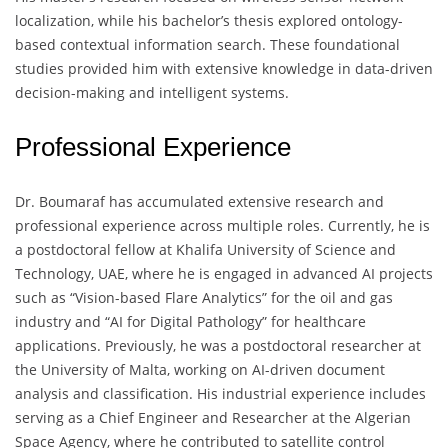
localization, while his bachelor’s thesis explored ontology-
based contextual information search. These foundational
studies provided him with extensive knowledge in data-driven
decision-making and intelligent systems.
Professional Experience
Dr. Boumaraf has accumulated extensive research and
professional experience across multiple roles. Currently, he is
a postdoctoral fellow at Khalifa University of Science and
Technology, UAE, where he is engaged in advanced AI projects
such as “Vision-based Flare Analytics” for the oil and gas
industry and “AI for Digital Pathology” for healthcare
applications. Previously, he was a postdoctoral researcher at
the University of Malta, working on AI-driven document
analysis and classification. His industrial experience includes
serving as a Chief Engineer and Researcher at the Algerian
Space Agency, where he contributed to satellite control