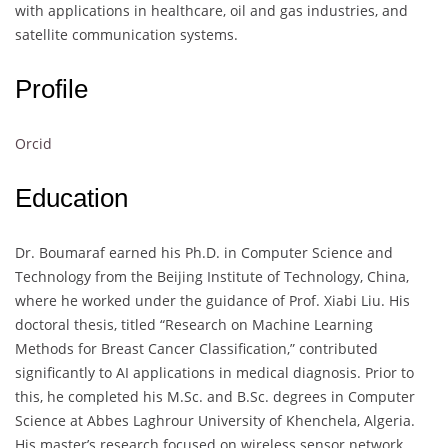
with applications in healthcare, oil and gas industries, and
satellite communication systems.
Profile
Orcid
Education
Dr. Boumaraf earned his Ph.D. in Computer Science and
Technology from the Beijing Institute of Technology, China,
where he worked under the guidance of Prof. Xiabi Liu. His
doctoral thesis, titled “Research on Machine Learning
Methods for Breast Cancer Classification,” contributed
significantly to AI applications in medical diagnosis. Prior to
this, he completed his M.Sc. and B.Sc. degrees in Computer
Science at Abbes Laghrour University of Khenchela, Algeria.
His master’s research focused on wireless sensor network