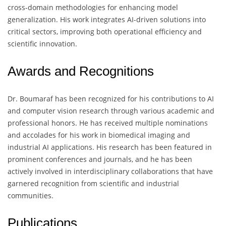
cross-domain methodologies for enhancing model
generalization. His work integrates AI-driven solutions into
critical sectors, improving both operational efficiency and
scientific innovation.
Awards and Recognitions
Dr. Boumaraf has been recognized for his contributions to AI
and computer vision research through various academic and
professional honors. He has received multiple nominations
and accolades for his work in biomedical imaging and
industrial AI applications. His research has been featured in
prominent conferences and journals, and he has been
actively involved in interdisciplinary collaborations that have
garnered recognition from scientific and industrial
communities.
Publications