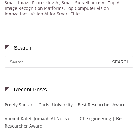
Smart Image Processing AI
,
Smart Surveillance AI
,
Top AI
Image Recognition Platforms
,
Top Computer Vision
Innovations
,
Vision AI for Smart Cities
Search
Search
for:
Recent Posts
Preety Shoran | Christ University | Best Researcher Award
Ahmed Kateb Jumaah Al-Nussairi | ICT Engineering | Best
Researcher Award