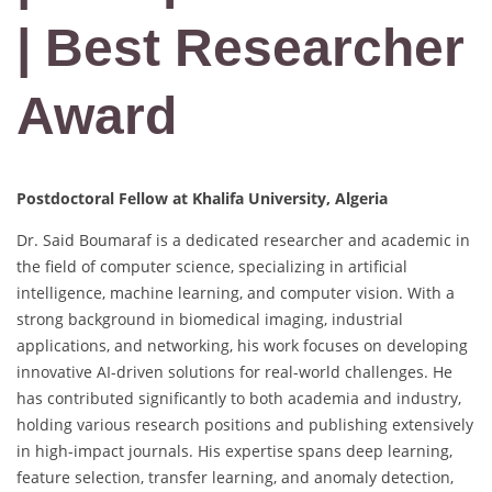
| Best Researcher
Award
Postdoctoral Fellow at Khalifa University, Algeria
Dr. Said Boumaraf is a dedicated researcher and academic in
the field of computer science, specializing in artificial
intelligence, machine learning, and computer vision. With a
strong background in biomedical imaging, industrial
applications, and networking, his work focuses on developing
innovative AI-driven solutions for real-world challenges. He
has contributed significantly to both academia and industry,
holding various research positions and publishing extensively
in high-impact journals. His expertise spans deep learning,
feature selection, transfer learning, and anomaly detection,