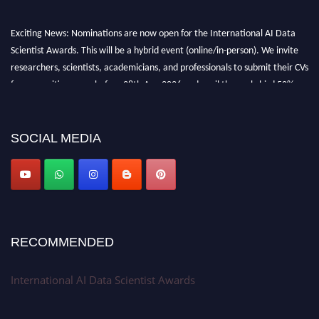
Exciting News: Nominations are now open for the International AI Data
Scientist Awards. This will be a hybrid event (online/in-person). We invite
researchers, scientists, academicians, and professionals to submit their CVs
for recognition on or before 28th Aug 2026 and avail the early bird 50%
discount offer. Don’t miss this chance to showcase your work on a global
platform. Apply now at aidatascientists.com
Award Nomination Open Now!
SOCIAL MEDIA
Stay tuned for more updates!
RECOMMENDED
International AI Data Scientist Awards