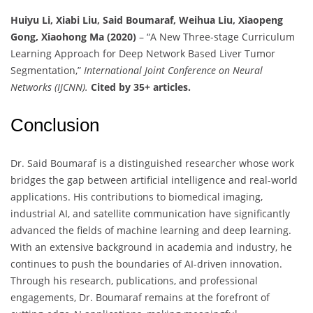
Huiyu Li, Xiabi Liu, Said Boumaraf, Weihua Liu, Xiaopeng
Gong, Xiaohong Ma (2020)
– “A New Three-stage Curriculum
Learning Approach for Deep Network Based Liver Tumor
Segmentation,”
International Joint Conference on Neural
Networks (IJCNN).
Cited by 35+ articles.
Conclusion
Dr. Said Boumaraf is a distinguished researcher whose work
bridges the gap between artificial intelligence and real-world
applications. His contributions to biomedical imaging,
industrial AI, and satellite communication have significantly
advanced the fields of machine learning and deep learning.
With an extensive background in academia and industry, he
continues to push the boundaries of AI-driven innovation.
Through his research, publications, and professional
engagements, Dr. Boumaraf remains at the forefront of