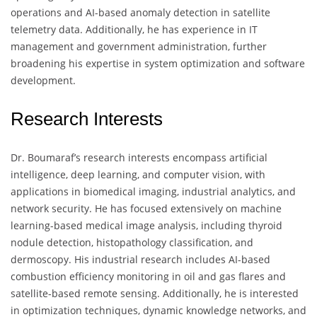
operations and AI-based anomaly detection in satellite
telemetry data. Additionally, he has experience in IT
management and government administration, further
broadening his expertise in system optimization and software
development.
Research Interests
Dr. Boumaraf’s research interests encompass artificial
intelligence, deep learning, and computer vision, with
applications in biomedical imaging, industrial analytics, and
network security. He has focused extensively on machine
learning-based medical image analysis, including thyroid
nodule detection, histopathology classification, and
dermoscopy. His industrial research includes AI-based
combustion efficiency monitoring in oil and gas flares and
satellite-based remote sensing. Additionally, he is interested
in optimization techniques, dynamic knowledge networks, and