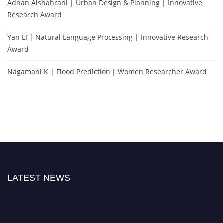
Adnan Alshahrani | Urban Design & Planning | Innovative
Research Award
Yan LI | Natural Language Processing | Innovative Research
Award
Nagamani K | Flood Prediction | Women Researcher Award
LATEST NEWS