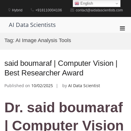
Skip
English
to
Hybrid
+918110004106
contact@aidatascientists.com
content
AI Data Scientists
Pri
Men
Tag:
AI Image Analysis Tools
for
Mobi
said boumaraf | Computer Vision |
Best Researcher Award
Published on
10/02/2025
by
AI Data Scientist
Dr. said boumaraf
| Computer Vision