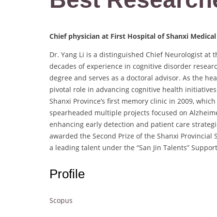
Chief physician at First Hospital of Shanxi Medical
Dr. Yang Li is a distinguished Chief Neurologist at t
decades of experience in cognitive disorder researc
degree and serves as a doctoral advisor. As the he
pivotal role in advancing cognitive health initiativ
Shanxi Province’s first memory clinic in 2009, which
spearheaded multiple projects focused on Alzheimer’
enhancing early detection and patient care strategi
awarded the Second Prize of the Shanxi Provincial
a leading talent under the “San Jin Talents” Suppor
Profile
Scopus