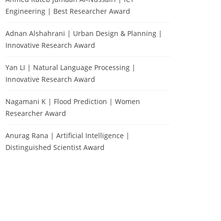
Engineering | Best Researcher Award
Adnan Alshahrani | Urban Design & Planning |
Innovative Research Award
Yan LI | Natural Language Processing |
Innovative Research Award
Nagamani K | Flood Prediction | Women
Researcher Award
Anurag Rana | Artificial Intelligence |
Distinguished Scientist Award