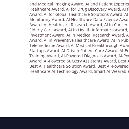
and Medical Imaging Award
,
AI and Patient Experi
Healthcare Award
,
AI for Drug Discovery Award
,
AI 
Award
,
AI for Global Healthcare Solutions Award
,
AI
Monitoring Award
,
AI Healthcare Data Science Awa
Award
,
AI Healthcare Research Award
,
AI in Cancer
Elderly Care Award
,
AI in Health Informatics Award
Investment Award
,
AI in Medical Research Award
,
A
Award
,
AI in Preventive Healthcare Award
,
AI in Pu
Telemedicine Award
,
AI Medical Breakthrough Awa
Startups Award
,
AI-Driven Patient Care Award
,
AI-E
Training Award
,
AI-Powered Diagnosis Award
,
AI-P
Award
,
AI-Powered Surgery Assistants Award
,
Best 
Best AI Healthcare Solution Award
,
Best AI-Powered
Healthcare AI Technology Award
,
Smart AI Wearabl