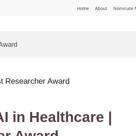
Home
About
Nominate 
 Award
est Researcher Award
AI in Healthcare |
er Award