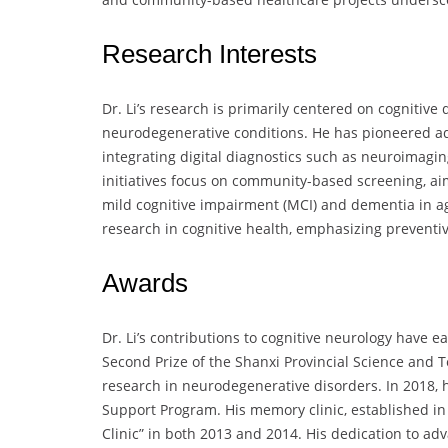
Research Interests
Dr. Li’s research is primarily centered on cognitive
neurodegenerative conditions. He has pioneered ad
integrating digital diagnostics such as neuroimagin
initiatives focus on community-based screening, ai
mild cognitive impairment (MCI) and dementia in agi
research in cognitive health, emphasizing preventi
Awards
Dr. Li’s contributions to cognitive neurology hav
Second Prize of the Shanxi Provincial Science and 
research in neurodegenerative disorders. In 2018, h
Support Program. His memory clinic, established i
Clinic” in both 2013 and 2014. His dedication to a