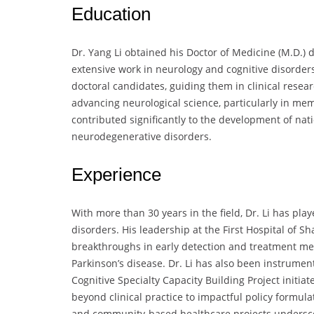
Education
Dr. Yang Li obtained his Doctor of Medicine (M.D.) 
extensive work in neurology and cognitive disorde
doctoral candidates, guiding them in clinical resea
advancing neurological science, particularly in mem
contributed significantly to the development of nat
neurodegenerative disorders.
Experience
With more than 30 years in the field, Dr. Li has play
disorders. His leadership at the First Hospital of 
breakthroughs in early detection and treatment me
Parkinson’s disease. Dr. Li has also been instrument
Cognitive Specialty Capacity Building Project initi
beyond clinical practice to impactful policy formula
and community-based healthcare projects underscor