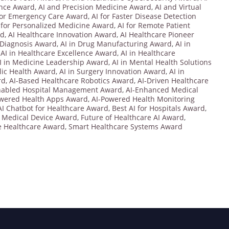
ence Award
,
AI and Precision Medicine Award
,
AI and Virtual
for Emergency Care Award
,
AI for Faster Disease Detection
 for Personalized Medicine Award
,
AI for Remote Patient
rd
,
AI Healthcare Innovation Award
,
AI Healthcare Pioneer
 Diagnosis Award
,
AI in Drug Manufacturing Award
,
AI in
,
AI in Healthcare Excellence Award
,
AI in Healthcare
I in Medicine Leadership Award
,
AI in Mental Health Solutions
blic Health Award
,
AI in Surgery Innovation Award
,
AI in
rd
,
AI-Based Healthcare Robotics Award
,
AI-Driven Healthcare
nabled Hospital Management Award
,
AI-Enhanced Medical
owered Health Apps Award
,
AI-Powered Health Monitoring
AI Chatbot for Healthcare Award
,
Best AI for Hospitals Award
,
 Medical Device Award
,
Future of Healthcare AI Award
,
e Healthcare Award
,
Smart Healthcare Systems Award