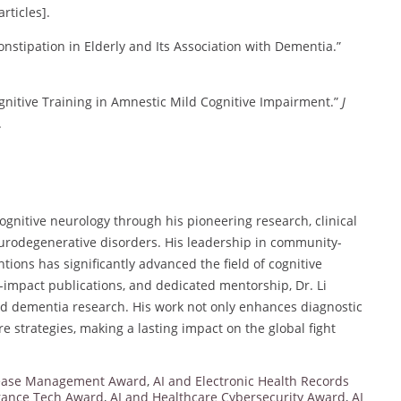
articles].
Constipation in Elderly and Its Association with Dementia.”
ognitive Training in Amnestic Mild Cognitive Impairment.”
J
.
gnitive neurology through his pioneering research, clinical
eurodegenerative disorders. His leadership in community-
tions has significantly advanced the field of cognitive
impact publications, and dedicated mentorship, Dr. Li
nd dementia research. His work not only enhances diagnostic
e strategies, making a lasting impact on the global fight
sease Management Award
,
AI and Electronic Health Records
urance Tech Award
,
AI and Healthcare Cybersecurity Award
,
AI