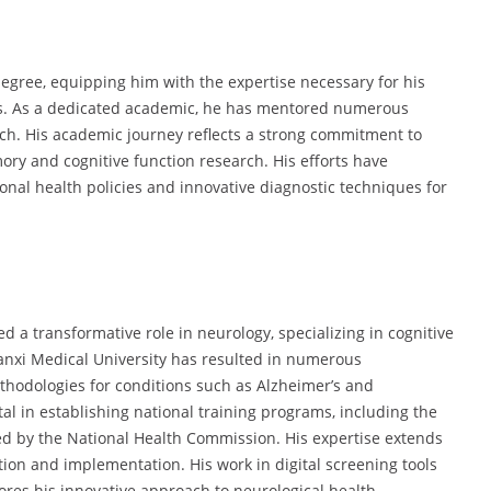
degree, equipping him with the expertise necessary for his
rs. As a dedicated academic, he has mentored numerous
rch. His academic journey reflects a strong commitment to
ory and cognitive function research. His efforts have
ional health policies and innovative diagnostic techniques for
ed a transformative role in neurology, specializing in cognitive
Shanxi Medical University has resulted in numerous
thodologies for conditions such as Alzheimer’s and
al in establishing national training programs, including the
ated by the National Health Commission. His expertise extends
tion and implementation. His work in digital screening tools
es his innovative approach to neurological health.