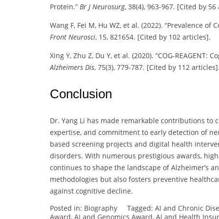
Protein.”
Br J Neurosurg
, 38(4), 963-967. [Cited by 56 
Wang F, Fei M, Hu WZ, et al. (2022). “Prevalence of 
Front Neurosci
, 15, 821654. [Cited by 102 articles].
Xing Y, Zhu Z, Du Y, et al. (2020). “COG-REAGENT: C
Alzheimers Dis
, 75(3), 779-787. [Cited by 112 articles]
Conclusion
Dr. Yang Li has made remarkable contributions to co
expertise, and commitment to early detection of n
based screening projects and digital health interven
disorders. With numerous prestigious awards, high-
continues to shape the landscape of Alzheimer’s a
methodologies but also fosters preventive healthcar
against cognitive decline.
Posted in:
Biography
Tagged:
AI and Chronic Di
Award
,
AI and Genomics Award
,
AI and Health Ins