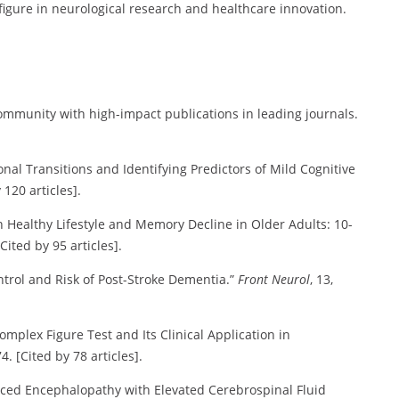
figure in neurological research and healthcare innovation.
 community with high-impact publications in leading journals.
tional Transitions and Identifying Predictors of Mild Cognitive
 120 articles].
ween Healthy Lifestyle and Memory Decline in Older Adults: 10-
Cited by 95 articles].
ontrol and Risk of Post-Stroke Dementia.”
Front Neurol
, 13,
Complex Figure Test and Its Clinical Application in
4. [Cited by 78 articles].
duced Encephalopathy with Elevated Cerebrospinal Fluid