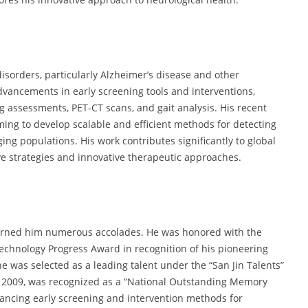
 disorders, particularly Alzheimer’s disease and other
vancements in early screening tools and interventions,
g assessments, PET-CT scans, and gait analysis. His recent
ming to develop scalable and efficient methods for detecting
ng populations. His work contributes significantly to global
ve strategies and innovative therapeutic approaches.
e earned him numerous accolades. He was honored with the
Technology Progress Award in recognition of his pioneering
e was selected as a leading talent under the “San Jin Talents”
n 2009, was recognized as a “National Outstanding Memory
dvancing early screening and intervention methods for