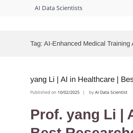
AI Data Scientists
Skip
to
Tag:
AI-Enhanced Medical Training
content
yang Li | AI in Healthcare | B
Published on
10/02/2025
by
AI Data Scientist
Prof. yang Li | 
Best Research