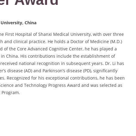
 University, China
he First Hospital of Shanxi Medical University, with over three
h and clinical practice. He holds a Doctor of Medicine (M.D.)
ad of the Core Advanced Cognitive Center, he has played a
es in China. His contributions include the establishment of
 received national recognition in subsequent years. Dr. Li has
s disease (AD) and Parkinson’s disease (PD), significantly
es. Recognized for his exceptional contributions, he has been
 Science and Technology Progress Award and was selected as
t Program.