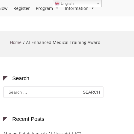
English
Now
Register
Program
Information
Home
AI-Enhanced Medical Training Award
Search
Search
for:
Recent Posts
Ahmed Kateb Jumaah Al-Nussairi | ICT