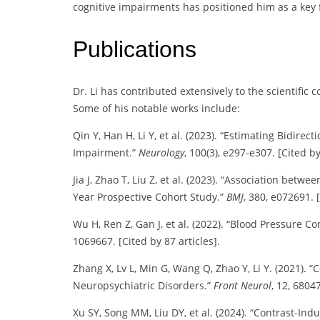
cognitive impairments has positioned him as a key 
Publications
Dr. Li has contributed extensively to the scientific
Some of his notable works include:
Qin Y, Han H, Li Y, et al. (2023). “Estimating Bidirec
Impairment.”
Neurology
, 100(3), e297-e307. [Cited by
Jia J, Zhao T, Liu Z, et al. (2023). “Association bet
Year Prospective Cohort Study.”
BMJ
, 380, e072691. [
Wu H, Ren Z, Gan J, et al. (2022). “Blood Pressure C
1069667. [Cited by 87 articles].
Zhang X, Lv L, Min G, Wang Q, Zhao Y, Li Y. (2021). “
Neuropsychiatric Disorders.”
Front Neurol
, 12, 68047
Xu SY, Song MM, Liu DY, et al. (2024). “Contrast-In