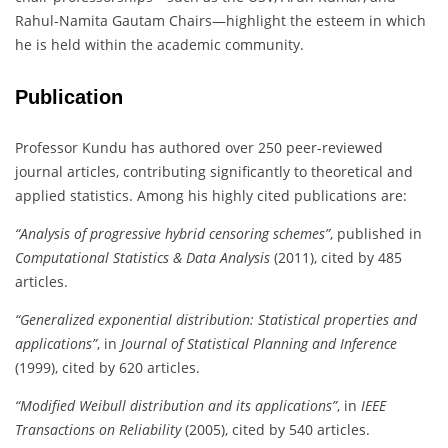
Rahul-Namita Gautam Chairs—highlight the esteem in which
he is held within the academic community.
Publication
Professor Kundu has authored over 250 peer-reviewed
journal articles, contributing significantly to theoretical and
applied statistics. Among his highly cited publications are:
“Analysis of progressive hybrid censoring schemes”
, published in
Computational Statistics & Data Analysis
(2011), cited by 485
articles.
“Generalized exponential distribution: Statistical properties and
applications”
, in
Journal of Statistical Planning and Inference
(1999), cited by 620 articles.
“Modified Weibull distribution and its applications”
, in
IEEE
Transactions on Reliability
(2005), cited by 540 articles.