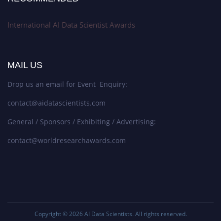
International AI Data Scientist Awards
MAIL US
Drop us an email for Event Enquiry:
contact@aidatascientists.com
General / Sponsors / Exhibiting / Advertising:
contact@worldresearchawards.com
Copyright © 2026
AI Data Scientists
. All rights reserved.