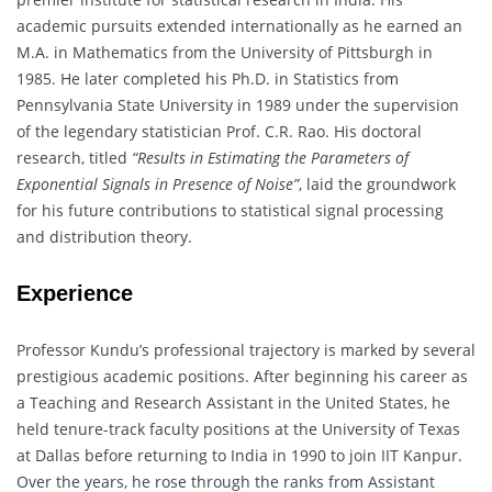
academic pursuits extended internationally as he earned an
M.A. in Mathematics from the University of Pittsburgh in
1985. He later completed his Ph.D. in Statistics from
Pennsylvania State University in 1989 under the supervision
of the legendary statistician Prof. C.R. Rao. His doctoral
research, titled
“Results in Estimating the Parameters of
Exponential Signals in Presence of Noise”
, laid the groundwork
for his future contributions to statistical signal processing
and distribution theory.
Experience
Professor Kundu’s professional trajectory is marked by several
prestigious academic positions. After beginning his career as
a Teaching and Research Assistant in the United States, he
held tenure-track faculty positions at the University of Texas
at Dallas before returning to India in 1990 to join IIT Kanpur.
Over the years, he rose through the ranks from Assistant