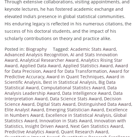
Through extensive collaborations, visiting appointments, and
keynote lectures, he has fostered academic exchange and
elevated India’s presence in global statistical communities.
His enduring legacy is reflected in his numerous citations, the
success of his doctoral students, and the impact of his
scholarly contributions on theory and practice alike.
Posted in:
Biography
Tagged:
Academic Stats Award
,
Advanced Analysis Recognition
,
AI and Stats Innovation
Award
,
Analytical Researcher Award
,
Analytics Rising Star
Award
,
Applied Data Award
,
Applied Statistics Award
,
Award
for Data Precision
,
Award for Data Transformation
,
Award for
Predictive Accuracy
,
Award in Quant Techniques
,
Award in
Scientific Analysis
,
Best in Statistical Analysis
,
Big Data
Statistical Award
,
Computational Statistics Award
,
Data
Analysis Leadership Award
,
Data Intelligence Award
,
Data
Interpretation Award
,
Data Science Stats Award
,
Decision
Science Award
,
Digital Stats Award
,
Distinguished Data Award
,
Elite Analyst Award
,
Emerging Statistician Award
,
Excellence
in Numbers Award
,
Excellence in Statistical Analysis
,
Global
Statistics Award
,
Innovation in Stats Award
,
Innovation with
Statistics
,
Insight Driven Award
,
Next Gen Statistics Award
,
Predictive Analytics Award
,
Quant Research Award
,