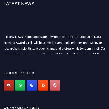
LATEST NEWS
Exciting News: Nominations are now open for the International AI Data
Scientist Awards. This will be a hybrid event (online/in-person). We invite
researchers, scientists, academicians, and professionals to submit their CVs
for recognition on or before 28th Aug 2026 and avail the early bird 50%
discount offer. Don’t miss this chance to showcase your work on a global
platform. Apply now at aidatascientists.com
Award Nomination Open Now!
SOCIAL MEDIA
Stay tuned for more updates!
RECOMMENDED