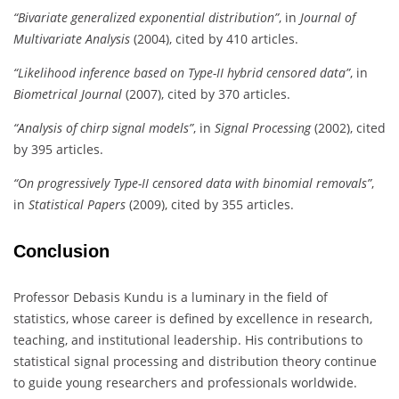
“Bivariate generalized exponential distribution”
, in
Journal of
Multivariate Analysis
(2004), cited by 410 articles.
“Likelihood inference based on Type-II hybrid censored data”
, in
Biometrical Journal
(2007), cited by 370 articles.
“Analysis of chirp signal models”
, in
Signal Processing
(2002), cited
by 395 articles.
“On progressively Type-II censored data with binomial removals”
,
in
Statistical Papers
(2009), cited by 355 articles.
Conclusion
Professor Debasis Kundu is a luminary in the field of
statistics, whose career is defined by excellence in research,
teaching, and institutional leadership. His contributions to
statistical signal processing and distribution theory continue
to guide young researchers and professionals worldwide.