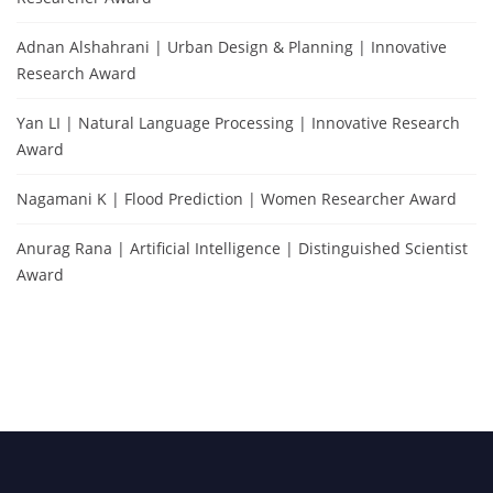
Adnan Alshahrani | Urban Design & Planning | Innovative
Research Award
Yan LI | Natural Language Processing | Innovative Research
Award
Nagamani K | Flood Prediction | Women Researcher Award
Anurag Rana | Artificial Intelligence | Distinguished Scientist
Award