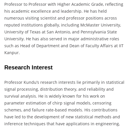
Professor to Professor with Higher Academic Grade, reflecting
his academic excellence and leadership. He has held
numerous visiting scientist and professor positions across
reputed institutions globally, including McMaster University,
University of Texas at San Antonio, and Pennsylvania State
University. He has also served in major administrative roles
such as Head of Department and Dean of Faculty Affairs at IIT
Kanpur.
Research Interest
Professor Kundu’s research interests lie primarily in statistical
signal processing, distribution theory, and reliability and
survival analysis. He is widely known for his work on
parameter estimation of chirp signal models, censoring
schemes, and failure rate-based models. His contributions
have led to the development of new statistical methods and
inference techniques that have applications in engineering,