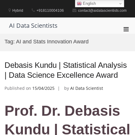
Skip
English
to
Hybrid
+918110004106
contact@aidatascientists.com
content
AI Data Scientists
Pri
Men
Tag:
AI and Stats Innovation Award
for
Mobi
Debasis Kundu | Statistical Analysis
| Data Science Excellence Award
Published on
15/04/2025
by
AI Data Scientist
Prof. Dr. Debasis
Kundu | Statistical