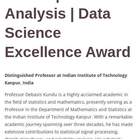
Analysis | Data
Science
Excellence Award
Distinguished Professor at Indian Institute of Technology
Kanpur, India
Professor Debasis Kundu is a highly acclaimed academic in
the field of statistics and mathematics, presently serving as a
Professor in the Department of Mathematics and Statistics at
the Indian Institute of Technology Kanpur. With a remarkable
academic journey spanning over three decades, he has made
extensive contributions to statistical signal processing,