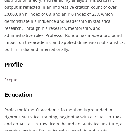
distribution theory, and reliability analysis. His scholarly
output is reflected in an impressive citation count of over
20,000, an h-index of 68, and an i10-index of 237, which
demonstrate his influence and leadership in statistical
research. Through his research, mentorship, and
administrative roles, Professor Kundu has made a profound
impact on the academic and applied dimensions of statistics,
both in India and internationally.
Profile
Scopus
Education
Professor Kundu’s academic foundation is grounded in
rigorous statistical training, beginning with a B.Stat. in 1982
and an M.Stat. in 1984 from the Indian Statistical Institute, a
premier institute for statistical research in India. His