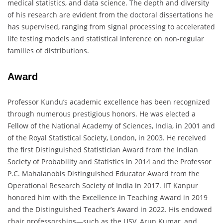
medical statistics, and data science. The depth and diversity
of his research are evident from the doctoral dissertations he
has supervised, ranging from signal processing to accelerated
life testing models and statistical inference on non-regular
families of distributions.
Award
Professor Kundu’s academic excellence has been recognized
through numerous prestigious honors. He was elected a
Fellow of the National Academy of Sciences, India, in 2001 and
of the Royal Statistical Society, London, in 2003. He received
the first Distinguished Statistician Award from the Indian
Society of Probability and Statistics in 2014 and the Professor
P.C. Mahalanobis Distinguished Educator Award from the
Operational Research Society of India in 2017. IIT Kanpur
honored him with the Excellence in Teaching Award in 2019
and the Distinguished Teacher’s Award in 2022. His endowed
chair professorships—such as the USV, Arun Kumar, and