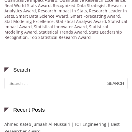
Quantitative Impact Award
,
Quantitative Research Excellence
,
Real World Stats Award
,
Recognized Data Strategist
,
Research
Analytics Award
,
Research Impact in Stats
,
Research Leader in
Stats
,
Smart Data Science Award
,
Smart Forecasting Award
,
Stat Modeling Excellence
,
Statistical Analysis Award
,
Statistical
Impact Award
,
Statistical Innovator Award
,
Statistical
Modeling Award
,
Statistical Trends Award
,
Stats Leadership
Recognition
,
Top Statistical Research Award
Search
Search
for:
Recent Posts
Ahmed Kateb Jumaah Al-Nussairi | ICT Engineering | Best
Researcher Award