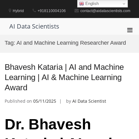
Skip
English
to
Hybrid
+918110004106
contact@aidatascientists.com
content
AI Data Scientists
Pri
Men
Tag:
AI and Machine Learning Researcher Award
for
Mobi
Bhavesh Kataria | AI and Machine
Learning | AI & Machine Learning
Award
Published on
05/11/2025
by
AI Data Scientist
Dr. Bhavesh