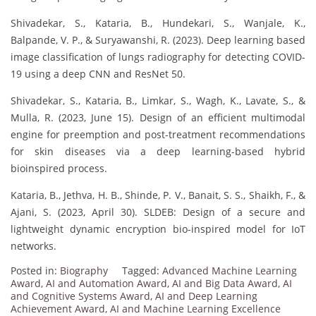
Shivadekar, S., Kataria, B., Hundekari, S., Wanjale, K.,
Balpande, V. P., & Suryawanshi, R. (2023). Deep learning based
image classification of lungs radiography for detecting COVID-
19 using a deep CNN and ResNet 50.
Shivadekar, S., Kataria, B., Limkar, S., Wagh, K., Lavate, S., &
Mulla, R. (2023, June 15). Design of an efficient multimodal
engine for preemption and post-treatment recommendations
for skin diseases via a deep learning-based hybrid
bioinspired process.
Kataria, B., Jethva, H. B., Shinde, P. V., Banait, S. S., Shaikh, F., &
Ajani, S. (2023, April 30). SLDEB: Design of a secure and
lightweight dynamic encryption bio-inspired model for IoT
networks.
Posted in:
Biography
Tagged:
Advanced Machine Learning
Award
,
AI and Automation Award
,
AI and Big Data Award
,
AI
and Cognitive Systems Award
,
AI and Deep Learning
Achievement Award
,
AI and Machine Learning Excellence