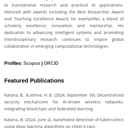
to translational research and practical AI applications.
Honored with awards including the Best Researcher Award
and Teaching Excellence Award, he exemplifies a blend of
scholarly excellence, innovation, and mentorship. His
dedication to advancing intelligent systems and promoting
interdisciplinary research continues to inspire global
collaboration in emerging computational technologies.
Profiles:
Scopus
|
ORCID
Featured Publications
Kataria, B., & Jethva, H. B. (2024, September 30). Decentralized
security mechanisms for AI-driven wireless networks:
Integrating blockchain and federated learning.
Kataria, B. (2024, June 2). Automated detection of tuberculosis
using deep learning algorithms on chest X-rays.