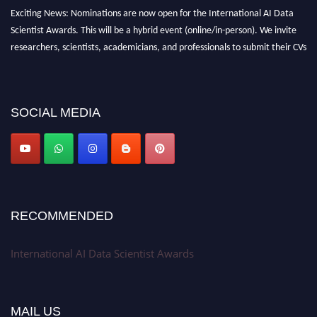
Exciting News: Nominations are now open for the International AI Data
Scientist Awards. This will be a hybrid event (online/in-person). We invite
researchers, scientists, academicians, and professionals to submit their CVs
for recognition on or before 28th Aug 2026 and avail the early bird 50%
discount offer. Don’t miss this chance to showcase your work on a global
platform. Apply now at aidatascientists.com
SOCIAL MEDIA
Award Nomination Open Now!
Stay tuned for more updates!
RECOMMENDED
International AI Data Scientist Awards
MAIL US