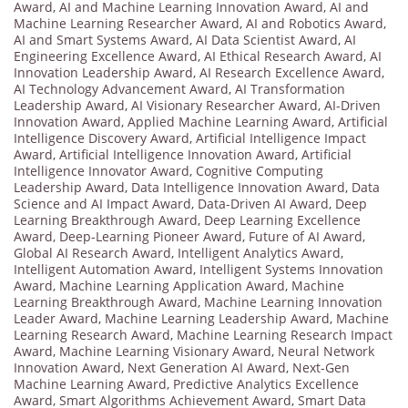
Award
,
AI and Machine Learning Innovation Award
,
AI and
Machine Learning Researcher Award
,
AI and Robotics Award
,
AI and Smart Systems Award
,
AI Data Scientist Award
,
AI
Engineering Excellence Award
,
AI Ethical Research Award
,
AI
Innovation Leadership Award
,
AI Research Excellence Award
,
AI Technology Advancement Award
,
AI Transformation
Leadership Award
,
AI Visionary Researcher Award
,
AI-Driven
Innovation Award
,
Applied Machine Learning Award
,
Artificial
Intelligence Discovery Award
,
Artificial Intelligence Impact
Award
,
Artificial Intelligence Innovation Award
,
Artificial
Intelligence Innovator Award
,
Cognitive Computing
Leadership Award
,
Data Intelligence Innovation Award
,
Data
Science and AI Impact Award
,
Data-Driven AI Award
,
Deep
Learning Breakthrough Award
,
Deep Learning Excellence
Award
,
Deep-Learning Pioneer Award
,
Future of AI Award
,
Global AI Research Award
,
Intelligent Analytics Award
,
Intelligent Automation Award
,
Intelligent Systems Innovation
Award
,
Machine Learning Application Award
,
Machine
Learning Breakthrough Award
,
Machine Learning Innovation
Leader Award
,
Machine Learning Leadership Award
,
Machine
Learning Research Award
,
Machine Learning Research Impact
Award
,
Machine Learning Visionary Award
,
Neural Network
Innovation Award
,
Next Generation AI Award
,
Next-Gen
Machine Learning Award
,
Predictive Analytics Excellence
Award
,
Smart Algorithms Achievement Award
,
Smart Data