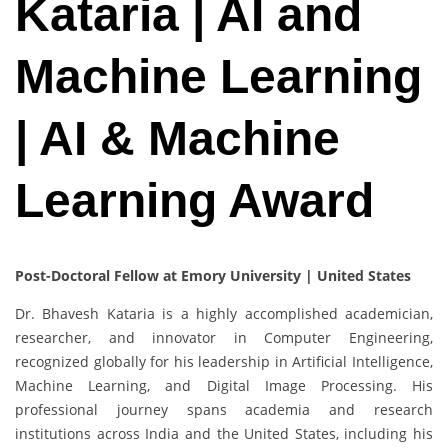
Kataria | AI and
Machine Learning
| AI & Machine
Learning Award
Post-Doctoral Fellow at Emory University | United States
Dr. Bhavesh Kataria is a highly accomplished academician,
researcher, and innovator in Computer Engineering,
recognized globally for his leadership in Artificial Intelligence,
Machine Learning, and Digital Image Processing. His
professional journey spans academia and research
institutions across India and the United States, including his