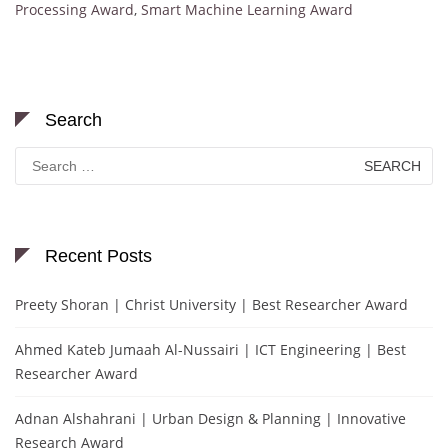
Processing Award
,
Smart Machine Learning Award
Search
Search
for:
Recent Posts
Preety Shoran | Christ University | Best Researcher Award
Ahmed Kateb Jumaah Al-Nussairi | ICT Engineering | Best
Researcher Award
Adnan Alshahrani | Urban Design & Planning | Innovative
Research Award