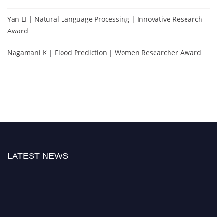
Yan LI | Natural Language Processing | Innovative Research
Award
Nagamani K | Flood Prediction | Women Researcher Award
LATEST NEWS