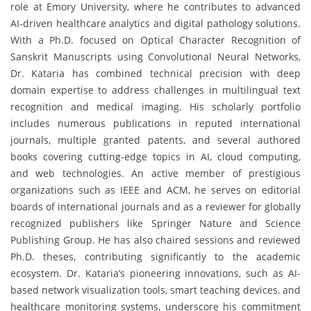
role at Emory University, where he contributes to advanced
AI-driven healthcare analytics and digital pathology solutions.
With a Ph.D. focused on Optical Character Recognition of
Sanskrit Manuscripts using Convolutional Neural Networks,
Dr. Kataria has combined technical precision with deep
domain expertise to address challenges in multilingual text
recognition and medical imaging. His scholarly portfolio
includes numerous publications in reputed international
journals, multiple granted patents, and several authored
books covering cutting-edge topics in AI, cloud computing,
and web technologies. An active member of prestigious
organizations such as IEEE and ACM, he serves on editorial
boards of international journals and as a reviewer for globally
recognized publishers like Springer Nature and Science
Publishing Group. He has also chaired sessions and reviewed
Ph.D. theses, contributing significantly to the academic
ecosystem. Dr. Kataria’s pioneering innovations, such as AI-
based network visualization tools, smart teaching devices, and
healthcare monitoring systems, underscore his commitment