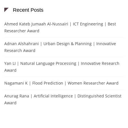
Recent Posts
Ahmed Kateb Jumaah Al-Nussairi | ICT Engineering | Best
Researcher Award
Adnan Alshahrani | Urban Design & Planning | Innovative
Research Award
Yan LI | Natural Language Processing | Innovative Research
Award
Nagamani K | Flood Prediction | Women Researcher Award
Anurag Rana | Artificial Intelligence | Distinguished Scientist
Award