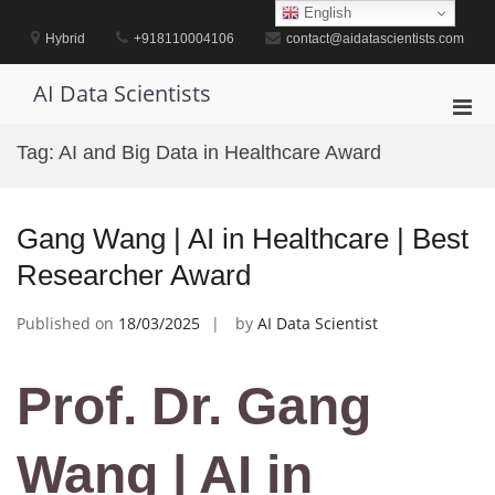
Skip
English
to
Hybrid
+918110004106
contact@aidatascientists.com
content
AI Data Scientists
Pri
Men
Tag:
AI and Big Data in Healthcare Award
for
Mobi
Gang Wang | AI in Healthcare | Best
Researcher Award
Published on
18/03/2025
by
AI Data Scientist
Prof. Dr. Gang
Wang | AI in