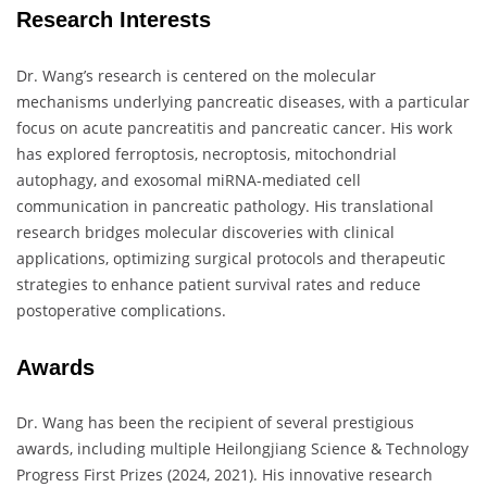
Research Interests
Dr. Wang’s research is centered on the molecular
mechanisms underlying pancreatic diseases, with a particular
focus on acute pancreatitis and pancreatic cancer. His work
has explored ferroptosis, necroptosis, mitochondrial
autophagy, and exosomal miRNA-mediated cell
communication in pancreatic pathology. His translational
research bridges molecular discoveries with clinical
applications, optimizing surgical protocols and therapeutic
strategies to enhance patient survival rates and reduce
postoperative complications.
Awards
Dr. Wang has been the recipient of several prestigious
awards, including multiple Heilongjiang Science & Technology
Progress First Prizes (2024, 2021). His innovative research