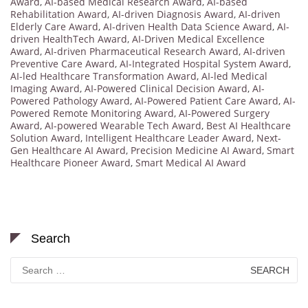
Award
,
AI-based Medical Research Award
,
AI-based
Rehabilitation Award
,
AI-driven Diagnosis Award
,
AI-driven
Elderly Care Award
,
AI-driven Health Data Science Award
,
AI-
driven HealthTech Award
,
AI-Driven Medical Excellence
Award
,
AI-driven Pharmaceutical Research Award
,
AI-driven
Preventive Care Award
,
AI-Integrated Hospital System Award
,
AI-led Healthcare Transformation Award
,
AI-led Medical
Imaging Award
,
AI-Powered Clinical Decision Award
,
AI-
Powered Pathology Award
,
AI-Powered Patient Care Award
,
AI-
Powered Remote Monitoring Award
,
AI-Powered Surgery
Award
,
AI-powered Wearable Tech Award
,
Best AI Healthcare
Solution Award
,
Intelligent Healthcare Leader Award
,
Next-
Gen Healthcare AI Award
,
Precision Medicine AI Award
,
Smart
Healthcare Pioneer Award
,
Smart Medical AI Award
Search
Search
for: