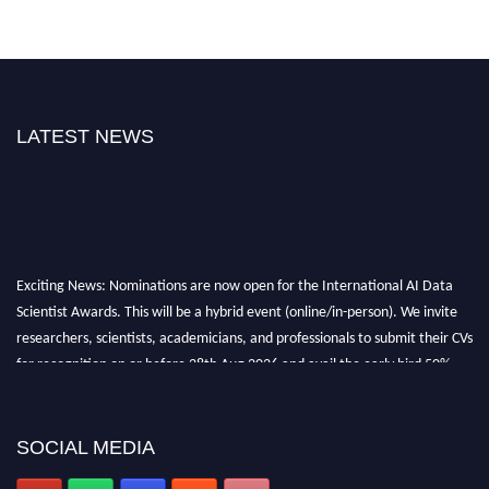
LATEST NEWS
Exciting News: Nominations are now open for the International AI Data
Scientist Awards. This will be a hybrid event (online/in-person). We invite
researchers, scientists, academicians, and professionals to submit their CVs
for recognition on or before 28th Aug 2026 and avail the early bird 50%
discount offer. Don’t miss this chance to showcase your work on a global
platform. Apply now at aidatascientists.com
Award Nomination Open Now!
SOCIAL MEDIA