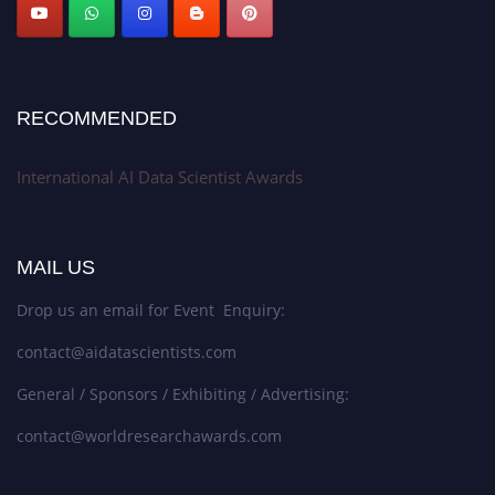
Stay tuned for more updates!
RECOMMENDED
International AI Data Scientist Awards
MAIL US
Drop us an email for Event Enquiry:
contact@aidatascientists.com
General / Sponsors / Exhibiting / Advertising:
contact@worldresearchawards.com