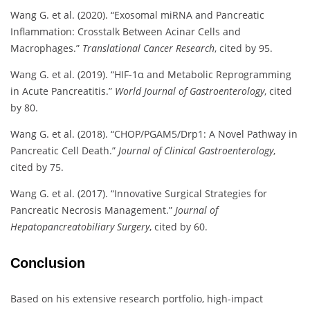
Wang G. et al. (2020). “Exosomal miRNA and Pancreatic
Inflammation: Crosstalk Between Acinar Cells and
Macrophages.”
Translational Cancer Research
, cited by 95.
Wang G. et al. (2019). “HIF-1α and Metabolic Reprogramming
in Acute Pancreatitis.”
World Journal of Gastroenterology
, cited
by 80.
Wang G. et al. (2018). “CHOP/PGAM5/Drp1: A Novel Pathway in
Pancreatic Cell Death.”
Journal of Clinical Gastroenterology
,
cited by 75.
Wang G. et al. (2017). “Innovative Surgical Strategies for
Pancreatic Necrosis Management.”
Journal of
Hepatopancreatobiliary Surgery
, cited by 60.
Conclusion
Based on his extensive research portfolio, high-impact