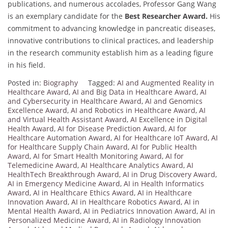
publications, and numerous accolades, Professor Gang Wang
is an exemplary candidate for the
Best Researcher Award.
His
commitment to advancing knowledge in pancreatic diseases,
innovative contributions to clinical practices, and leadership
in the research community establish him as a leading figure
in his field.
Posted in:
Biography
Tagged:
AI and Augmented Reality in
Healthcare Award
,
AI and Big Data in Healthcare Award
,
AI
and Cybersecurity in Healthcare Award
,
AI and Genomics
Excellence Award
,
AI and Robotics in Healthcare Award
,
AI
and Virtual Health Assistant Award
,
AI Excellence in Digital
Health Award
,
AI for Disease Prediction Award
,
AI for
Healthcare Automation Award
,
AI for Healthcare IoT Award
,
AI
for Healthcare Supply Chain Award
,
AI for Public Health
Award
,
AI for Smart Health Monitoring Award
,
AI for
Telemedicine Award
,
AI Healthcare Analytics Award
,
AI
HealthTech Breakthrough Award
,
AI in Drug Discovery Award
,
AI in Emergency Medicine Award
,
AI in Health Informatics
Award
,
AI in Healthcare Ethics Award
,
AI in Healthcare
Innovation Award
,
AI in Healthcare Robotics Award
,
AI in
Mental Health Award
,
AI in Pediatrics Innovation Award
,
AI in
Personalized Medicine Award
,
AI in Radiology Innovation