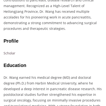
contributions to pancreatic disease research and clinical
management. Recognized as a High-Level Talent of
Heilongjiang Province, Dr. Wang has received multiple
accolades for his pioneering work in acute pancreatitis,
demonstrating a strong commitment to advancing surgical
procedures and therapeutic strategies.
Profile
Scholar
Education
Dr. Wang earned his medical degree (MD) and doctoral
degree (Ph.D.) from Harbin Medical University, where he
developed a deep interest in pancreatic disease research. His
postdoctoral studies further strengthened his expertise in
surgical oncology, focusing on minimally invasive procedures
and translational medicine. With a strong foundation in both