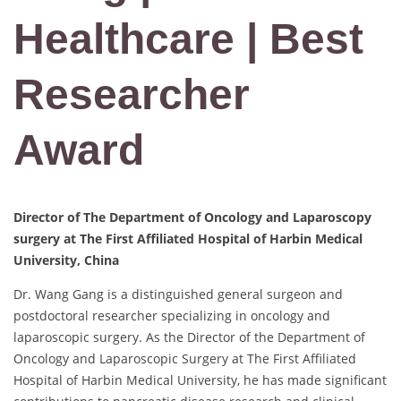
Healthcare | Best
Researcher
Award
Director of The Department of Oncology and Laparoscopy
surgery at The First Affiliated Hospital of Harbin Medical
University, China
Dr. Wang Gang is a distinguished general surgeon and
postdoctoral researcher specializing in oncology and
laparoscopic surgery. As the Director of the Department of
Oncology and Laparoscopic Surgery at The First Affiliated
Hospital of Harbin Medical University, he has made significant