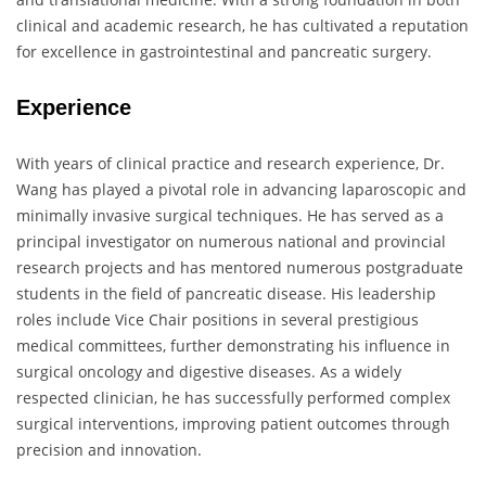
clinical and academic research, he has cultivated a reputation
for excellence in gastrointestinal and pancreatic surgery.
Experience
With years of clinical practice and research experience, Dr.
Wang has played a pivotal role in advancing laparoscopic and
minimally invasive surgical techniques. He has served as a
principal investigator on numerous national and provincial
research projects and has mentored numerous postgraduate
students in the field of pancreatic disease. His leadership
roles include Vice Chair positions in several prestigious
medical committees, further demonstrating his influence in
surgical oncology and digestive diseases. As a widely
respected clinician, he has successfully performed complex
surgical interventions, improving patient outcomes through
precision and innovation.