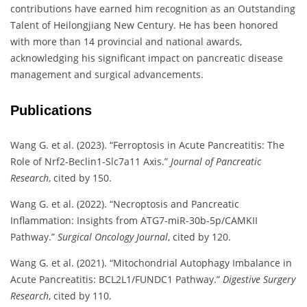
contributions have earned him recognition as an Outstanding
Talent of Heilongjiang New Century. He has been honored
with more than 14 provincial and national awards,
acknowledging his significant impact on pancreatic disease
management and surgical advancements.
Publications
Wang G. et al. (2023). “Ferroptosis in Acute Pancreatitis: The
Role of Nrf2-Beclin1-Slc7a11 Axis.”
Journal of Pancreatic
Research
, cited by 150.
Wang G. et al. (2022). “Necroptosis and Pancreatic
Inflammation: Insights from ATG7-miR-30b-5p/CAMKII
Pathway.”
Surgical Oncology Journal
, cited by 120.
Wang G. et al. (2021). “Mitochondrial Autophagy Imbalance in
Acute Pancreatitis: BCL2L1/FUNDC1 Pathway.”
Digestive Surgery
Research
, cited by 110.