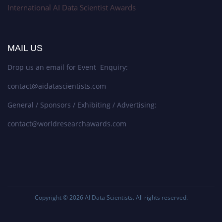
International AI Data Scientist Awards
MAIL US
Drop us an email for Event Enquiry:
contact@aidatascientists.com
General / Sponsors / Exhibiting / Advertising:
contact@worldresearchawards.com
Copyright © 2026
AI Data Scientists
. All rights reserved.