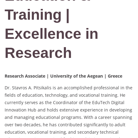
Training |
Excellence in
Research
Research Associate | University of the Aegean | Greece
Dr. Stavros A. Pitsikalis is an accomplished professional in the
fields of education, technology, and vocational training. He
currently serves as the Coordinator of the EduTech Digital
Innovation Hub and holds extensive experience in developing
and managing educational programs. With a career spanning
over two decades, he has contributed significantly to adult
education, vocational training, and secondary technical