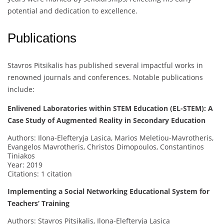
potential and dedication to excellence.
Publications
Stavros Pitsikalis has published several impactful works in
renowned journals and conferences. Notable publications
include:
Enlivened Laboratories within STEM Education (EL-STEM): A
Case Study of Augmented Reality in Secondary Education
Authors: Ilona-Elefteryja Lasica, Marios Meletiou-Mavrotheris,
Evangelos Mavrotheris, Christos Dimopoulos, Constantinos
Tiniakos
Year: 2019
Citations: 1 citation
Implementing a Social Networking Educational System for
Teachers’ Training
Authors: Stavros Pitsikalis, Ilona-Elefteryja Lasica