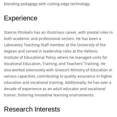
blending pedagogy with cutting-edge technology.
Experience
Stavros Pitsikalis has an illustrious career, with pivotal roles in
both academic and professional sectors. He has been a
Laboratory Teaching Staff member at the University of the
Aegean and served in leadership roles at the Hellenic
Institute of Educational Policy, where he managed units for
Vocational Education, Training, and Teachers’ Training. He
also worked extensively with Greece’s Ministry of Education in
various capacities, contributing to quality assurance in higher
education and vocational training. Additionally, he has over a
decade of experience as an adult educator and vocational
trainer, fostering innovative learning environments.
Research Interests