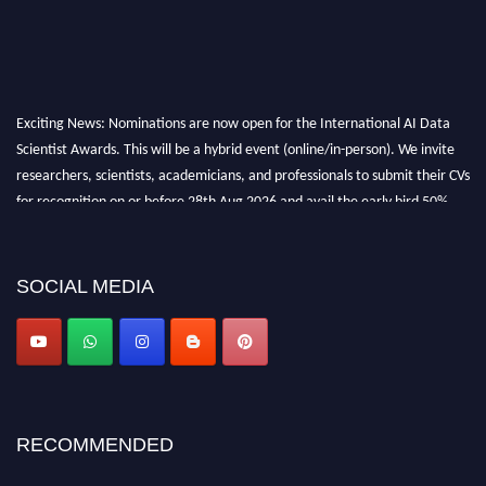
Exciting News: Nominations are now open for the International AI Data
Scientist Awards. This will be a hybrid event (online/in-person). We invite
researchers, scientists, academicians, and professionals to submit their CVs
for recognition on or before 28th Aug 2026 and avail the early bird 50%
discount offer. Don’t miss this chance to showcase your work on a global
platform. Apply now at aidatascientists.com
Award Nomination Open Now!
SOCIAL MEDIA
Stay tuned for more updates!
RECOMMENDED