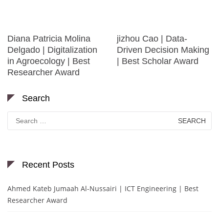
Diana Patricia Molina
jizhou Cao | Data-
Delgado | Digitalization
Driven Decision Making
in Agroecology | Best
| Best Scholar Award
Researcher Award
Search
Search
for:
Recent Posts
Ahmed Kateb Jumaah Al-Nussairi | ICT Engineering | Best
Researcher Award