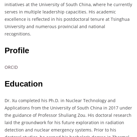
initiatives at the University of South China, where he currently
serves in multiple leadership capacities. His academic
excellence is reflected in his postdoctoral tenure at Tsinghua
University and numerous provincial and national
recognitions.
Profile
ORCID
Education
Dr. Xu completed his Ph.D. in Nuclear Technology and
Applications from the University of South China in 2017 under
the guidance of Professor Shuliang Zou. His doctoral research
laid the groundwork for his future exploration in radiation
detection and nuclear emergency systems. Prior to his