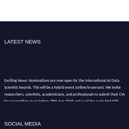
LATEST NEWS
Exciting News: Nominations are now open for the International AI Data
Scientist Awards. This will be a hybrid event (online/in-person). We invite
researchers, scientists, academicians, and professionals to submit their CVs
for recognition on or before 28th Aug 2026 and avail the early bird 50%
discount offer. Don’t miss this chance to showcase your work on a global
platform. Apply now at aidatascientists.com
Award Nomination Open Now!
SOCIAL MEDIA