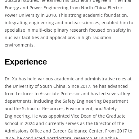
doctoral studies, he earned his bachelor’s degree in Thermal
Energy and Power Engineering from North China Electric
Power University in 2010. This strong academic foundation,
integrating engineering and nuclear sciences, enabled him to
specialize in multi-disciplinary research focused on safety in
nuclear facilities and applications in high-radiation
environments.
Experience
Dr. Xu has held various academic and administrative roles at
the University of South China. Since 2017, he has advanced
from Lecturer to Associate Professor and has led several key
departments, including the Safety Engineering Department
and the School of Resources, Environment, and Safety
Engineering. He was appointed Vice Dean of the Graduate
School in 2024 and currently serves as the Director of the
Admissions Office and Career Guidance Center. From 2017 to
2019, he conducted postdoctoral research at Tsinghua