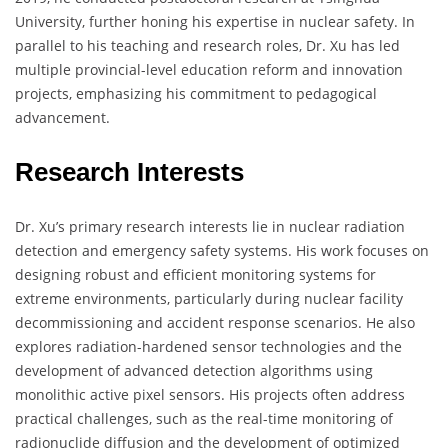
University, further honing his expertise in nuclear safety. In
parallel to his teaching and research roles, Dr. Xu has led
multiple provincial-level education reform and innovation
projects, emphasizing his commitment to pedagogical
advancement.
Research Interests
Dr. Xu’s primary research interests lie in nuclear radiation
detection and emergency safety systems. His work focuses on
designing robust and efficient monitoring systems for
extreme environments, particularly during nuclear facility
decommissioning and accident response scenarios. He also
explores radiation-hardened sensor technologies and the
development of advanced detection algorithms using
monolithic active pixel sensors. His projects often address
practical challenges, such as the real-time monitoring of
radionuclide diffusion and the development of optimized