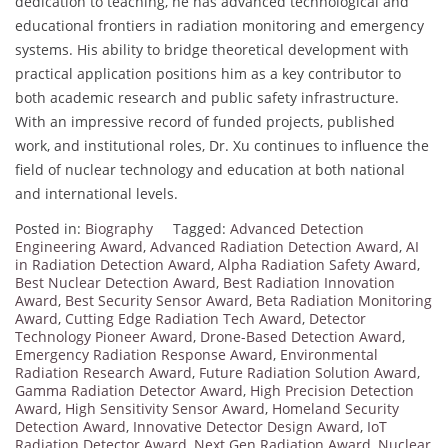
dedication to teaching, he has advanced technological and
educational frontiers in radiation monitoring and emergency
systems. His ability to bridge theoretical development with
practical application positions him as a key contributor to
both academic research and public safety infrastructure.
With an impressive record of funded projects, published
work, and institutional roles, Dr. Xu continues to influence the
field of nuclear technology and education at both national
and international levels.
Posted in:
Biography
Tagged:
Advanced Detection
Engineering Award
,
Advanced Radiation Detection Award
,
AI
in Radiation Detection Award
,
Alpha Radiation Safety Award
,
Best Nuclear Detection Award
,
Best Radiation Innovation
Award
,
Best Security Sensor Award
,
Beta Radiation Monitoring
Award
,
Cutting Edge Radiation Tech Award
,
Detector
Technology Pioneer Award
,
Drone-Based Detection Award
,
Emergency Radiation Response Award
,
Environmental
Radiation Research Award
,
Future Radiation Solution Award
,
Gamma Radiation Detector Award
,
High Precision Detection
Award
,
High Sensitivity Sensor Award
,
Homeland Security
Detection Award
,
Innovative Detector Design Award
,
IoT
Radiation Detector Award
,
Next Gen Radiation Award
,
Nuclear