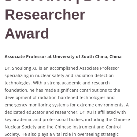
Researcher
Award
Associate Professor at University of South China, China
Dr. Shoulong Xu is an accomplished Associate Professor
specializing in nuclear safety and radiation detection
technologies. With a strong academic and research
foundation, he has made significant contributions to the
development of radiation-hardened technologies and
emergency monitoring systems for extreme environments. A
dedicated educator and researcher, Dr. Xu is affiliated with
key academic and professional bodies, including the Chinese
Nuclear Society and the Chinese Instrument and Control
Society. He also plays a vital role in overseeing strategic