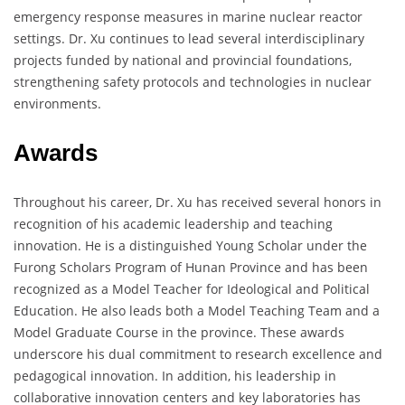
emergency response measures in marine nuclear reactor
settings. Dr. Xu continues to lead several interdisciplinary
projects funded by national and provincial foundations,
strengthening safety protocols and technologies in nuclear
environments.
Awards
Throughout his career, Dr. Xu has received several honors in
recognition of his academic leadership and teaching
innovation. He is a distinguished Young Scholar under the
Furong Scholars Program of Hunan Province and has been
recognized as a Model Teacher for Ideological and Political
Education. He also leads both a Model Teaching Team and a
Model Graduate Course in the province. These awards
underscore his dual commitment to research excellence and
pedagogical innovation. In addition, his leadership in
collaborative innovation centers and key laboratories has