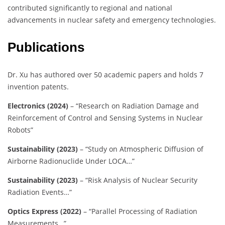
contributed significantly to regional and national
advancements in nuclear safety and emergency technologies.
Publications
Dr. Xu has authored over 50 academic papers and holds 7
invention patents.
Electronics (2024)
– “Research on Radiation Damage and
Reinforcement of Control and Sensing Systems in Nuclear
Robots”
Sustainability (2023)
– “Study on Atmospheric Diffusion of
Airborne Radionuclide Under LOCA…”
Sustainability (2023)
– “Risk Analysis of Nuclear Security
Radiation Events…”
Optics Express (2022)
– “Parallel Processing of Radiation
Measurements…”