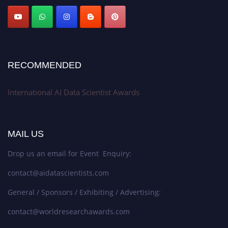
Stay tuned for more updates!
RECOMMENDED
International AI Data Scientist Awards
MAIL US
Drop us an email for Event Enquiry:
contact@aidatascientists.com
General / Sponsors / Exhibiting / Advertising:
contact@worldresearchawards.com