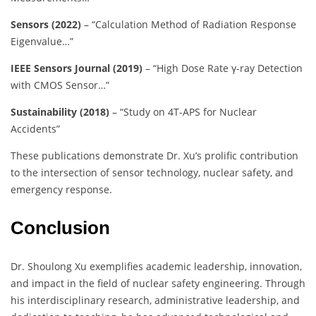
Sensors (2022)
– “Calculation Method of Radiation Response
Eigenvalue…”
IEEE Sensors Journal (2019)
– “High Dose Rate γ-ray Detection
with CMOS Sensor…”
Sustainability (2018)
– “Study on 4T-APS for Nuclear
Accidents”
These publications demonstrate Dr. Xu’s prolific contribution
to the intersection of sensor technology, nuclear safety, and
emergency response.
Conclusion
Dr. Shoulong Xu exemplifies academic leadership, innovation,
and impact in the field of nuclear safety engineering. Through
his interdisciplinary research, administrative leadership, and