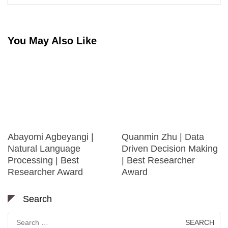
You May Also Like
Abayomi Agbeyangi |
Quanmin Zhu | Data
Natural Language
Driven Decision Making
Processing | Best
| Best Researcher
Researcher Award
Award
Search
Search
for: