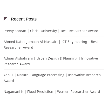
Recent Posts
Preety Shoran | Christ University | Best Researcher Award
Ahmed Kateb Jumaah Al-Nussairi | ICT Engineering | Best
Researcher Award
Adnan Alshahrani | Urban Design & Planning | Innovative
Research Award
Yan LI | Natural Language Processing | Innovative Research
Award
Nagamani K | Flood Prediction | Women Researcher Award