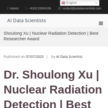
Skip
English
to
Hybrid
+918110004106
contact@aidatascientists.com
content
AI Data Scientists
Pri
Men
Shoulong Xu | Nuclear Radiation Detection | Best
for
Researcher Award
Mobi
Published on
07/07/2025
by
AI Data Scientist
Dr. Shoulong Xu |
Nuclear Radiation
Detection | Best