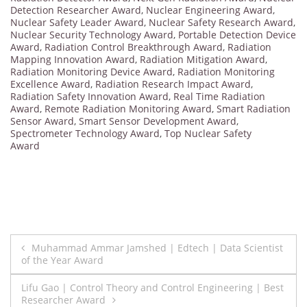
Detection Researcher Award
,
Nuclear Engineering Award
,
Nuclear Safety Leader Award
,
Nuclear Safety Research Award
,
Nuclear Security Technology Award
,
Portable Detection Device
Award
,
Radiation Control Breakthrough Award
,
Radiation
Mapping Innovation Award
,
Radiation Mitigation Award
,
Radiation Monitoring Device Award
,
Radiation Monitoring
Excellence Award
,
Radiation Research Impact Award
,
Radiation Safety Innovation Award
,
Real Time Radiation
Award
,
Remote Radiation Monitoring Award
,
Smart Radiation
Sensor Award
,
Smart Sensor Development Award
,
Spectrometer Technology Award
,
Top Nuclear Safety
Award
Post
Muhammad Ammar Jamshed | Edtech | Data Scientist
of the Year Award
navigation
Lifu Gao | Control Theory and Control Engineering | Best
Researcher Award