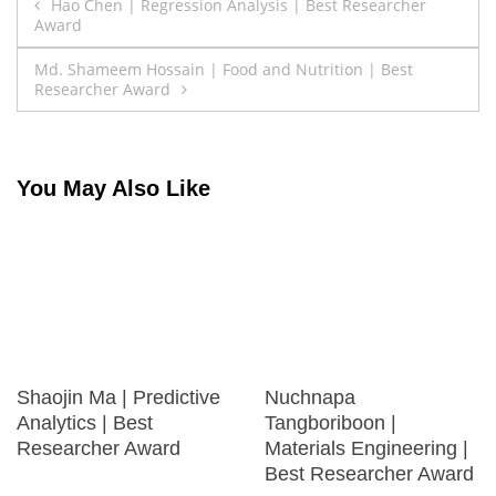
Post
Hao Chen | Regression Analysis | Best Researcher
Award
navigation
Md. Shameem Hossain | Food and Nutrition | Best
Researcher Award
You May Also Like
Shaojin Ma | Predictive
Nuchnapa
Analytics | Best
Tangboriboon |
Researcher Award
Materials Engineering |
Best Researcher Award