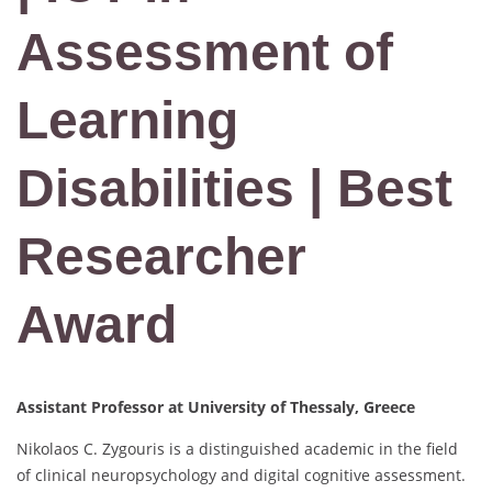
Assessment of
Learning
Disabilities | Best
Researcher
Award
Assistant Professor at University of Thessaly, Greece
Nikolaos C. Zygouris is a distinguished academic in the field
of clinical neuropsychology and digital cognitive assessment.