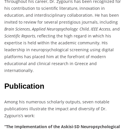
Throughout his career, Dr. Zygouris has been recognized for
his contribution to scientific literature, innovation in
education, and interdisciplinary collaboration. He has been
invited to review for several prestigious journals, including
Brain Sciences
,
Applied Neuropsychology: Child
,
IEEE Access
, and
Scientific Reports
, reflecting the high regard in which his
expertise is held within the academic community. His
leadership in neuropsychological screening using digital
platforms has placed him at the forefront of modern
educational and clinical research in Greece and
internationally.
Publication
Among his numerous scholarly outputs, seven notable
publications illustrate the impact and diversity of Dr.
Zygouris’s work:
“The Implementation of the Askisi-SD Neuropsychological