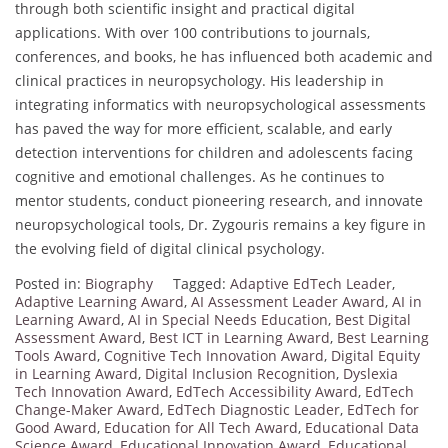
through both scientific insight and practical digital
applications. With over 100 contributions to journals,
conferences, and books, he has influenced both academic and
clinical practices in neuropsychology. His leadership in
integrating informatics with neuropsychological assessments
has paved the way for more efficient, scalable, and early
detection interventions for children and adolescents facing
cognitive and emotional challenges. As he continues to
mentor students, conduct pioneering research, and innovate
neuropsychological tools, Dr. Zygouris remains a key figure in
the evolving field of digital clinical psychology.
Posted in:
Biography
Tagged:
Adaptive EdTech Leader
,
Adaptive Learning Award
,
AI Assessment Leader Award
,
AI in
Learning Award
,
AI in Special Needs Education
,
Best Digital
Assessment Award
,
Best ICT in Learning Award
,
Best Learning
Tools Award
,
Cognitive Tech Innovation Award
,
Digital Equity
in Learning Award
,
Digital Inclusion Recognition
,
Dyslexia
Tech Innovation Award
,
EdTech Accessibility Award
,
EdTech
Change-Maker Award
,
EdTech Diagnostic Leader
,
EdTech for
Good Award
,
Education for All Tech Award
,
Educational Data
Science Award
,
Educational Innovation Award
,
Educational