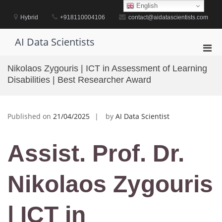
Skip
English
to
Hybrid
+918110004106
contact@aidatascientists.com
content
AI Data Scientists
Pri
Men
Nikolaos Zygouris | ICT in Assessment of Learning
for
Disabilities | Best Researcher Award
Mobi
Published on
21/04/2025
by
AI Data Scientist
Assist. Prof. Dr.
Nikolaos Zygouris
| ICT in