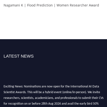
Nagamani K | Flood Prediction | Women Researcher Award
LATEST NEWS
Exciting News: Nominations are now open for the International AI Data
Scientist Awards. This will be a hybrid event (online/in-person). We invite
researchers, scientists, academicians, and professionals to submit their CVs
for recognition on or before 28th Aug 2026 and avail the early bird 50%