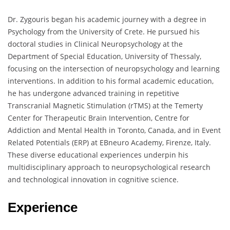
Dr. Zygouris began his academic journey with a degree in
Psychology from the University of Crete. He pursued his
doctoral studies in Clinical Neuropsychology at the
Department of Special Education, University of Thessaly,
focusing on the intersection of neuropsychology and learning
interventions. In addition to his formal academic education,
he has undergone advanced training in repetitive
Transcranial Magnetic Stimulation (rTMS) at the Temerty
Center for Therapeutic Brain Intervention, Centre for
Addiction and Mental Health in Toronto, Canada, and in Event
Related Potentials (ERP) at EBneuro Academy, Firenze, Italy.
These diverse educational experiences underpin his
multidisciplinary approach to neuropsychological research
and technological innovation in cognitive science.
Experience