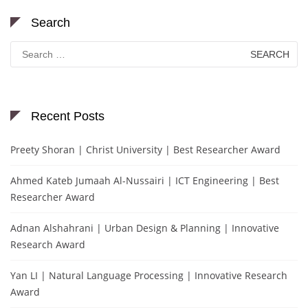
Search
Search
for:
Recent Posts
Preety Shoran | Christ University | Best Researcher Award
Ahmed Kateb Jumaah Al-Nussairi | ICT Engineering | Best
Researcher Award
Adnan Alshahrani | Urban Design & Planning | Innovative
Research Award
Yan LI | Natural Language Processing | Innovative Research
Award