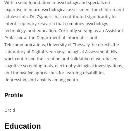
With a solid foundation in psychology and specialized
expertise in neuropsychological assessment for children and
adolescents, Dr. Zygouris has contributed significantly to
interdisciplinary research that combines psychology,
technology, and education. Currently serving as an Assistant
Professor at the Department of Informatics and
Telecommunications, University of Thessaly, he directs the
Laboratory of Digital Neuropsychological Assessment. His
work centers on the creation and validation of web-based
cognitive screening tools, electrophysiological investigations,
and innovative approaches for learning disabilities,
depression, and anxiety among youth.
Profile
Orcid
Education