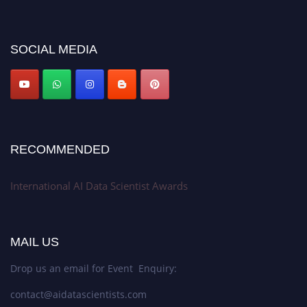
discount offer. Don’t miss this chance to showcase your work on a global
platform. Apply now at aidatascientists.com
Award Nomination Open Now!
SOCIAL MEDIA
Stay tuned for more updates!
RECOMMENDED
International AI Data Scientist Awards
MAIL US
Drop us an email for Event Enquiry:
contact@aidatascientists.com