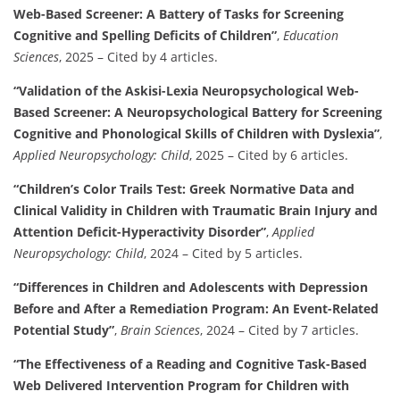
Web-Based Screener: A Battery of Tasks for Screening
Cognitive and Spelling Deficits of Children”
,
Education
Sciences
, 2025 – Cited by 4 articles.
“Validation of the Askisi-Lexia Neuropsychological Web-
Based Screener: A Neuropsychological Battery for Screening
Cognitive and Phonological Skills of Children with Dyslexia”
,
Applied Neuropsychology: Child
, 2025 – Cited by 6 articles.
“Children’s Color Trails Test: Greek Normative Data and
Clinical Validity in Children with Traumatic Brain Injury and
Attention Deficit-Hyperactivity Disorder”
,
Applied
Neuropsychology: Child
, 2024 – Cited by 5 articles.
“Differences in Children and Adolescents with Depression
Before and After a Remediation Program: An Event-Related
Potential Study”
,
Brain Sciences
, 2024 – Cited by 7 articles.
“The Effectiveness of a Reading and Cognitive Task-Based
Web Delivered Intervention Program for Children with