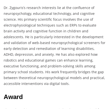
Dr. Zygouris’s research interests lie at the confluence of
neuropsychology, educational technology, and cognitive
science. His primary scientific focus involves the use of
electrophysiological techniques such as ERPs to evaluate
brain activity and cognitive function in children and
adolescents. He is particularly interested in the development
and validation of web-based neuropsychological screeners for
early detection and remediation of learning disabilities,
ADHD, depression, and anxiety. He has also explored how
robotics and educational games can enhance learning,
executive functioning, and problem-solving skills among
primary school students. His work frequently bridges the gap
between theoretical neuropsychological models and practical,
accessible interventions via digital tools.
Award