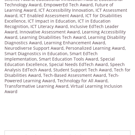
Technology Award
,
EmpowerEd Tech Award
,
Future of
Learning Award
,
ICT Accessibility Innovation
,
ICT Assessment
Award
,
ICT Enabled Assessment Award
,
ICT for Disabilities
Excellence
,
ICT Impact in Education
,
ICT in Education
Recognition
,
ICT Literacy Award
,
Inclusive EdTech Leader
Award
,
Innovative Assessment Award
,
Learning Accessibility
Award
,
Learning Disabilities Tech Award
,
Learning Disability
Diagnostics Award
,
Learning Enhancement Award
,
Neurodiverse Support Award
,
Personalized Learning Award
,
Smart Diagnostics in Education
,
Smart EdTech
Implementation
,
Smart Education Tools Award
,
Special
Education Excellence
,
Special Needs EdTech Award
,
Speech
Analysis EdTech Award
,
Student Support Tech Award
,
Tech for
Disabilities Award
,
Tech-Based Assessment Award
,
Tech-
Powered Learning Award
,
Technology for All Award
,
Transformative Learning Award
,
Virtual Learning Inclusion
Award