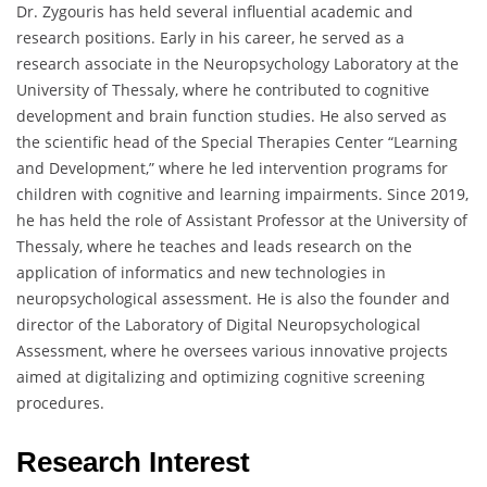
Dr. Zygouris has held several influential academic and
research positions. Early in his career, he served as a
research associate in the Neuropsychology Laboratory at the
University of Thessaly, where he contributed to cognitive
development and brain function studies. He also served as
the scientific head of the Special Therapies Center “Learning
and Development,” where he led intervention programs for
children with cognitive and learning impairments. Since 2019,
he has held the role of Assistant Professor at the University of
Thessaly, where he teaches and leads research on the
application of informatics and new technologies in
neuropsychological assessment. He is also the founder and
director of the Laboratory of Digital Neuropsychological
Assessment, where he oversees various innovative projects
aimed at digitalizing and optimizing cognitive screening
procedures.
Research Interest