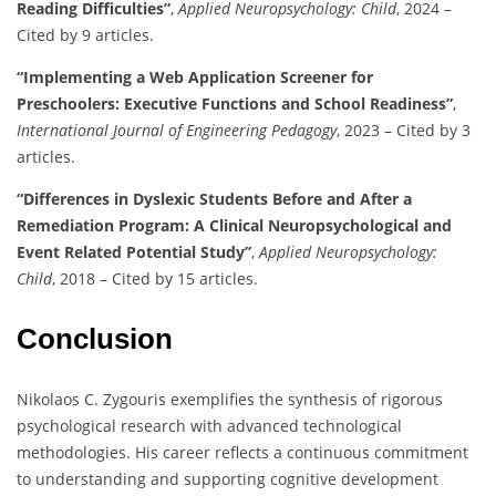
Reading Difficulties”
,
Applied Neuropsychology: Child
, 2024 –
Cited by 9 articles.
“Implementing a Web Application Screener for
Preschoolers: Executive Functions and School Readiness”
,
International Journal of Engineering Pedagogy
, 2023 – Cited by 3
articles.
“Differences in Dyslexic Students Before and After a
Remediation Program: A Clinical Neuropsychological and
Event Related Potential Study”
,
Applied Neuropsychology:
Child
, 2018 – Cited by 15 articles.
Conclusion
Nikolaos C. Zygouris exemplifies the synthesis of rigorous
psychological research with advanced technological
methodologies. His career reflects a continuous commitment
to understanding and supporting cognitive development