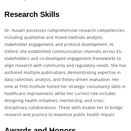
Research Skills
Dr. Husain possesses comprehensive research competencies,
including qualitative and mixed-methods analysis,
stakeholder engagement, and protocol development. At
Oxford, she established communication channels across EU
stakeholders and co-developed engagement frameworks to
align research with community and regulatory needs. She has
authored multiple publications, demonstrating expertise in
data collection, analysis, and theory-driven evaluation. Her
time at THIS Institute honed her strategic consultancy skills in
healthcare improvement, while her current role includes
designing health initiatives, mentorship, and cross-
disciplinary collaborations. These skills enable her to bridge
research and practice to maximize public health impact.
Awards and Honors