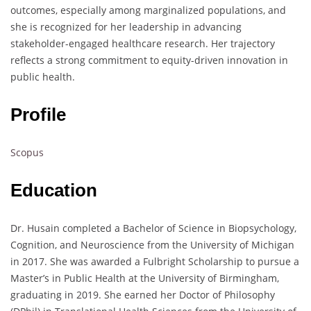
outcomes, especially among marginalized populations, and
she is recognized for her leadership in advancing
stakeholder-engaged healthcare research. Her trajectory
reflects a strong commitment to equity-driven innovation in
public health.
Profile
Scopus
Education
Dr. Husain completed a Bachelor of Science in Biopsychology,
Cognition, and Neuroscience from the University of Michigan
in 2017. She was awarded a Fulbright Scholarship to pursue a
Master’s in Public Health at the University of Birmingham,
graduating in 2019. She earned her Doctor of Philosophy