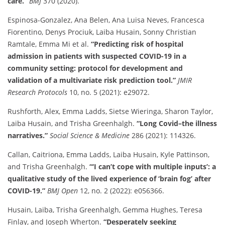
care.”
BMJ
370 (2020).
Espinosa-Gonzalez, Ana Belen, Ana Luisa Neves, Francesca
Fiorentino, Denys Prociuk, Laiba Husain, Sonny Christian
Ramtale, Emma Mi et al.
“Predicting risk of hospital
admission in patients with suspected COVID-19 in a
community setting: protocol for development and
validation of a multivariate risk prediction tool.”
JMIR
Research Protocols
10, no. 5 (2021): e29072.
Rushforth, Alex, Emma Ladds, Sietse Wieringa, Sharon Taylor,
Laiba Husain, and Trisha Greenhalgh.
“Long Covid–the illness
narratives.”
Social Science & Medicine
286 (2021): 114326.
Callan, Caitriona, Emma Ladds, Laiba Husain, Kyle Pattinson,
and Trisha Greenhalgh.
“‘I can’t cope with multiple inputs’: a
qualitative study of the lived experience of ‘brain fog’ after
COVID-19.”
BMJ Open
12, no. 2 (2022): e056366.
Husain, Laiba, Trisha Greenhalgh, Gemma Hughes, Teresa
Finlay, and Joseph Wherton.
“Desperately seeking