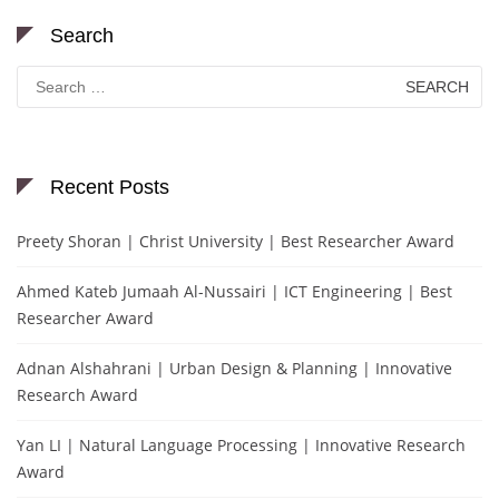
Search
Search
for:
Recent Posts
Preety Shoran | Christ University | Best Researcher Award
Ahmed Kateb Jumaah Al-Nussairi | ICT Engineering | Best
Researcher Award
Adnan Alshahrani | Urban Design & Planning | Innovative
Research Award
Yan LI | Natural Language Processing | Innovative Research
Award