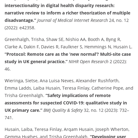
intersectionality in digital health disparity research:
narrative review to inform a richer theorization of multiple
disadvantage.”
Journal of Medical Internet Research
24, no. 12
(2022): e42358.
Greenhalgh, Trisha, Shaw SE, Nishio AA, Booth A, Byng R,
Clarke A, Dakin F, Davies R, Faulkner S, Hemmings N, Husain L.
“Protocol: Remote care as the ‘new normal’? Multi-site case
study in UK general practice.”
NIHR Open Research
2 (2022):
46.
Wieringa, Sietse, Ana Luisa Neves, Alexander Rushforth,
Emma Ladds, Laiba Husain, Teresa Finlay, Catherine Pope, and
Trisha Greenhalgh.
“Safety implications of remote
assessments for suspected COVID-19: qualitative study in
UK primary care.”
BMJ Quality & Safety
32, no. 12 (2023): 732–
741.
Husain, Laiba, Teresa Finlay, Arqam Husain, Joseph Wherton,
Gemma Hughes, and Trisha Greenhalgh.
“Developing user