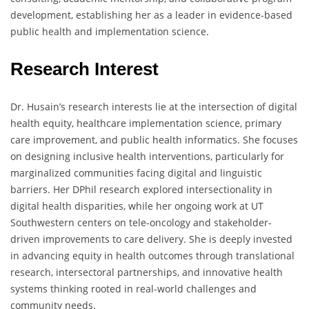
development, establishing her as a leader in evidence-based
public health and implementation science.
Research Interest
Dr. Husain’s research interests lie at the intersection of digital
health equity, healthcare implementation science, primary
care improvement, and public health informatics. She focuses
on designing inclusive health interventions, particularly for
marginalized communities facing digital and linguistic
barriers. Her DPhil research explored intersectionality in
digital health disparities, while her ongoing work at UT
Southwestern centers on tele-oncology and stakeholder-
driven improvements to care delivery. She is deeply invested
in advancing equity in health outcomes through translational
research, intersectoral partnerships, and innovative health
systems thinking rooted in real-world challenges and
community needs.