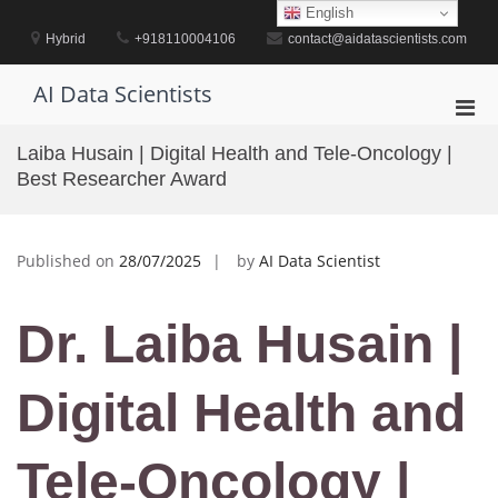
Skip
English
to
Hybrid
+918110004106
contact@aidatascientists.com
content
AI Data Scientists
Pri
Men
Laiba Husain | Digital Health and Tele-Oncology |
for
Best Researcher Award
Mobi
Published on
28/07/2025
by
AI Data Scientist
Dr. Laiba Husain |
Digital Health and
Tele-Oncology |