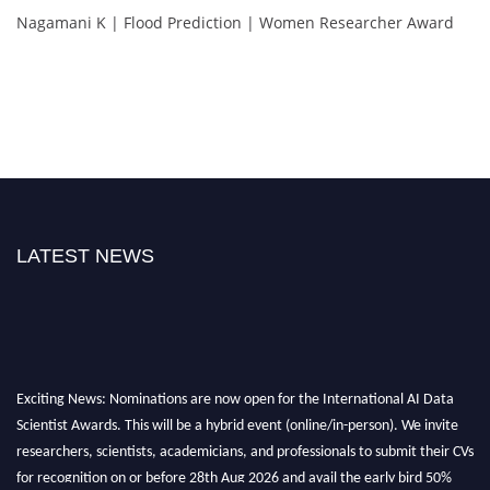
Nagamani K | Flood Prediction | Women Researcher Award
LATEST NEWS
Exciting News: Nominations are now open for the International AI Data
Scientist Awards. This will be a hybrid event (online/in-person). We invite
researchers, scientists, academicians, and professionals to submit their CVs
for recognition on or before 28th Aug 2026 and avail the early bird 50%