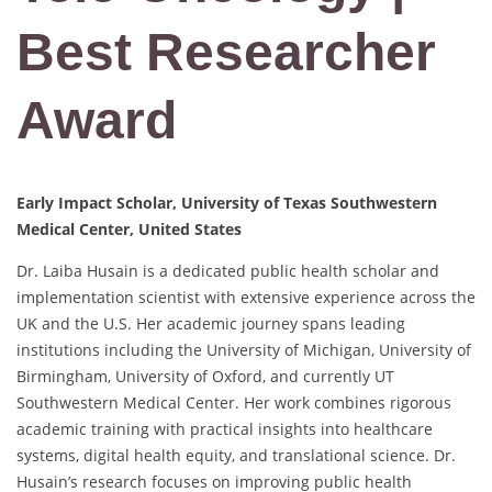
Best Researcher
Award
Early Impact Scholar, University of Texas Southwestern
Medical Center, United States
Dr. Laiba Husain is a dedicated public health scholar and
implementation scientist with extensive experience across the
UK and the U.S. Her academic journey spans leading
institutions including the University of Michigan, University of
Birmingham, University of Oxford, and currently UT
Southwestern Medical Center. Her work combines rigorous
academic training with practical insights into healthcare
systems, digital health equity, and translational science. Dr.
Husain’s research focuses on improving public health