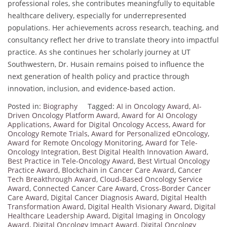
professional roles, she contributes meaningfully to equitable
healthcare delivery, especially for underrepresented
populations. Her achievements across research, teaching, and
consultancy reflect her drive to translate theory into impactful
practice. As she continues her scholarly journey at UT
Southwestern, Dr. Husain remains poised to influence the
next generation of health policy and practice through
innovation, inclusion, and evidence-based action.
Posted in:
Biography
Tagged:
AI in Oncology Award
,
AI-
Driven Oncology Platform Award
,
Award for AI Oncology
Applications
,
Award for Digital Oncology Access
,
Award for
Oncology Remote Trials
,
Award for Personalized eOncology
,
Award for Remote Oncology Monitoring
,
Award for Tele-
Oncology Integration
,
Best Digital Health Innovation Award
,
Best Practice in Tele-Oncology Award
,
Best Virtual Oncology
Practice Award
,
Blockchain in Cancer Care Award
,
Cancer
Tech Breakthrough Award
,
Cloud-Based Oncology Service
Award
,
Connected Cancer Care Award
,
Cross-Border Cancer
Care Award
,
Digital Cancer Diagnosis Award
,
Digital Health
Transformation Award
,
Digital Health Visionary Award
,
Digital
Healthcare Leadership Award
,
Digital Imaging in Oncology
Award
,
Digital Oncology Impact Award
,
Digital Oncology