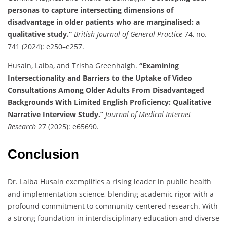
personas to capture intersecting dimensions of
disadvantage in older patients who are marginalised: a
qualitative study.”
British Journal of General Practice
74, no.
741 (2024): e250–e257.
Husain, Laiba, and Trisha Greenhalgh.
“Examining
Intersectionality and Barriers to the Uptake of Video
Consultations Among Older Adults From Disadvantaged
Backgrounds With Limited English Proficiency: Qualitative
Narrative Interview Study.”
Journal of Medical Internet
Research
27 (2025): e65690.
Conclusion
Dr. Laiba Husain exemplifies a rising leader in public health
and implementation science, blending academic rigor with a
profound commitment to community-centered research. With
a strong foundation in interdisciplinary education and diverse