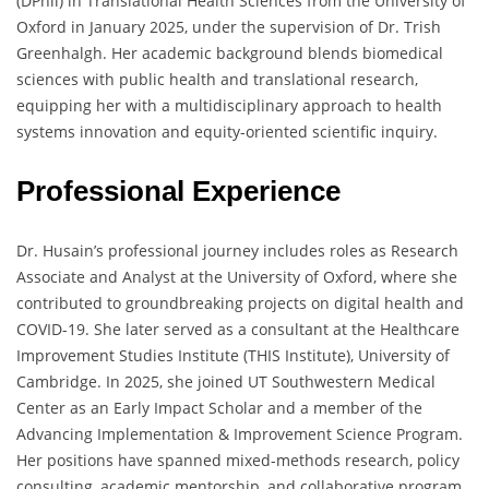
(DPhil) in Translational Health Sciences from the University of
Oxford in January 2025, under the supervision of Dr. Trish
Greenhalgh. Her academic background blends biomedical
sciences with public health and translational research,
equipping her with a multidisciplinary approach to health
systems innovation and equity-oriented scientific inquiry.
Professional Experience
Dr. Husain’s professional journey includes roles as Research
Associate and Analyst at the University of Oxford, where she
contributed to groundbreaking projects on digital health and
COVID-19. She later served as a consultant at the Healthcare
Improvement Studies Institute (THIS Institute), University of
Cambridge. In 2025, she joined UT Southwestern Medical
Center as an Early Impact Scholar and a member of the
Advancing Implementation & Improvement Science Program.
Her positions have spanned mixed-methods research, policy
consulting, academic mentorship, and collaborative program