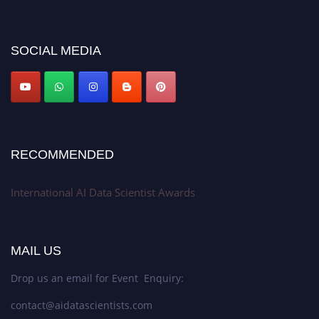
discount offer. Don’t miss this chance to showcase your work on a global
platform. Apply now at aidatascientists.com
Award Nomination Open Now!
SOCIAL MEDIA
Stay tuned for more updates!
RECOMMENDED
International AI Data Scientist Awards
MAIL US
Drop us an email for Event Enquiry:
contact@aidatascientists.com