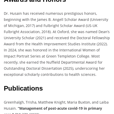
Dr. Husain has received numerous prestigious honors,
beginning with the James B. Angell Scholar Award (University
of Michigan, 2017) and Fulbright Scholar Award (US-UK
Fulbright Association, 2018). At Oxford, she was named Dean’s
University Scholar (2021) and received the Doctoral Fellowship
Award from the Health Improvement Studies Institute (2022).
In 2024, she was honored in the International Women of
Impact Portrait Series at Green Templeton College. Most
recently, she earned the Nuffield Departmental Award for
Outstanding Doctoral Dissertation (2025), underscoring her
exceptional scholarly contributions to health sciences.
Publications
Greenhalgh, Trisha, Matthew Knight, Maria Buxton, and Laiba
Husain.
“Management of post-acute covid-19 in primary