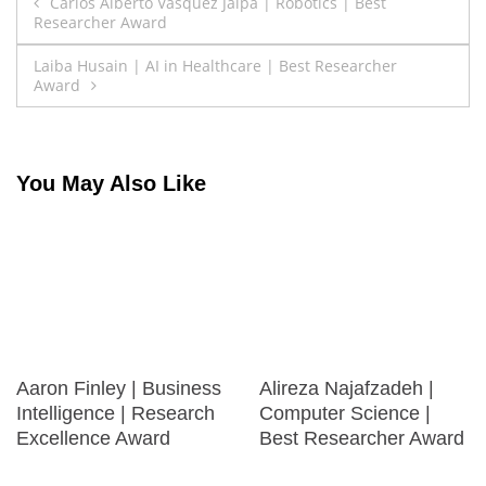
Post
Carlos Alberto Vasquez Jalpa | Robotics | Best
Researcher Award
navigation
Laiba Husain | AI in Healthcare | Best Researcher
Award
You May Also Like
Aaron Finley | Business
Alireza Najafzadeh |
Intelligence | Research
Computer Science |
Excellence Award
Best Researcher Award