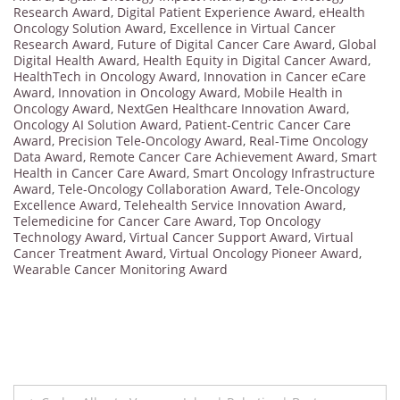
Research Award
,
Digital Patient Experience Award
,
eHealth
Oncology Solution Award
,
Excellence in Virtual Cancer
Research Award
,
Future of Digital Cancer Care Award
,
Global
Digital Health Award
,
Health Equity in Digital Cancer Award
,
HealthTech in Oncology Award
,
Innovation in Cancer eCare
Award
,
Innovation in Oncology Award
,
Mobile Health in
Oncology Award
,
NextGen Healthcare Innovation Award
,
Oncology AI Solution Award
,
Patient-Centric Cancer Care
Award
,
Precision Tele-Oncology Award
,
Real-Time Oncology
Data Award
,
Remote Cancer Care Achievement Award
,
Smart
Health in Cancer Care Award
,
Smart Oncology Infrastructure
Award
,
Tele-Oncology Collaboration Award
,
Tele-Oncology
Excellence Award
,
Telehealth Service Innovation Award
,
Telemedicine for Cancer Care Award
,
Top Oncology
Technology Award
,
Virtual Cancer Support Award
,
Virtual
Cancer Treatment Award
,
Virtual Oncology Pioneer Award
,
Wearable Cancer Monitoring Award