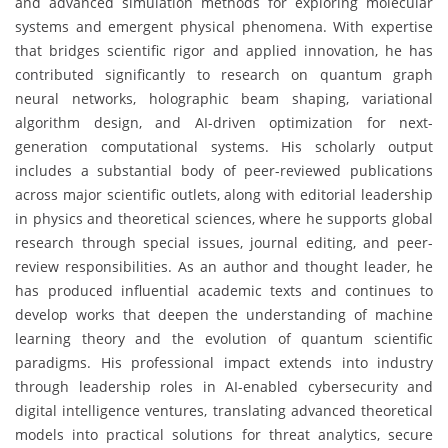
and advanced simulation methods for exploring molecular
systems and emergent physical phenomena. With expertise
that bridges scientific rigor and applied innovation, he has
contributed significantly to research on quantum graph
neural networks, holographic beam shaping, variational
algorithm design, and AI-driven optimization for next-
generation computational systems. His scholarly output
includes a substantial body of peer-reviewed publications
across major scientific outlets, along with editorial leadership
in physics and theoretical sciences, where he supports global
research through special issues, journal editing, and peer-
review responsibilities. As an author and thought leader, he
has produced influential academic texts and continues to
develop works that deepen the understanding of machine
learning theory and the evolution of quantum scientific
paradigms. His professional impact extends into industry
through leadership roles in AI-enabled cybersecurity and
digital intelligence ventures, translating advanced theoretical
models into practical solutions for threat analytics, secure