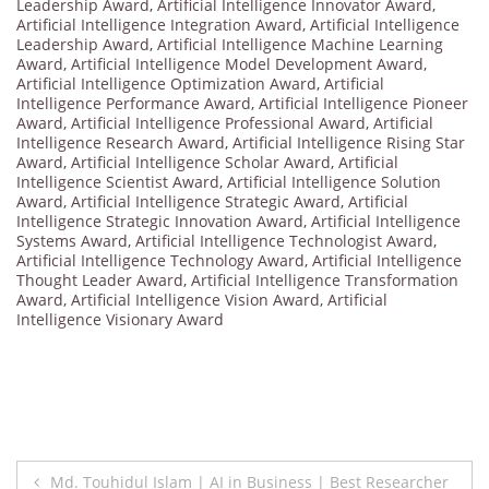
Leadership Award
,
Artificial Intelligence Innovator Award
,
Artificial Intelligence Integration Award
,
Artificial Intelligence
Leadership Award
,
Artificial Intelligence Machine Learning
Award
,
Artificial Intelligence Model Development Award
,
Artificial Intelligence Optimization Award
,
Artificial
Intelligence Performance Award
,
Artificial Intelligence Pioneer
Award
,
Artificial Intelligence Professional Award
,
Artificial
Intelligence Research Award
,
Artificial Intelligence Rising Star
Award
,
Artificial Intelligence Scholar Award
,
Artificial
Intelligence Scientist Award
,
Artificial Intelligence Solution
Award
,
Artificial Intelligence Strategic Award
,
Artificial
Intelligence Strategic Innovation Award
,
Artificial Intelligence
Systems Award
,
Artificial Intelligence Technologist Award
,
Artificial Intelligence Technology Award
,
Artificial Intelligence
Thought Leader Award
,
Artificial Intelligence Transformation
Award
,
Artificial Intelligence Vision Award
,
Artificial
Intelligence Visionary Award
Post
Md. Touhidul Islam | AI in Business | Best Researcher