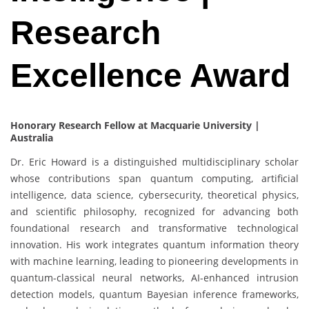
Research
Excellence Award
Honorary Research Fellow at Macquarie University |
Australia
Dr. Eric Howard is a distinguished multidisciplinary scholar
whose contributions span quantum computing, artificial
intelligence, data science, cybersecurity, theoretical physics,
and scientific philosophy, recognized for advancing both
foundational research and transformative technological
innovation. His work integrates quantum information theory
with machine learning, leading to pioneering developments in
quantum-classical neural networks, AI-enhanced intrusion
detection models, quantum Bayesian inference frameworks,