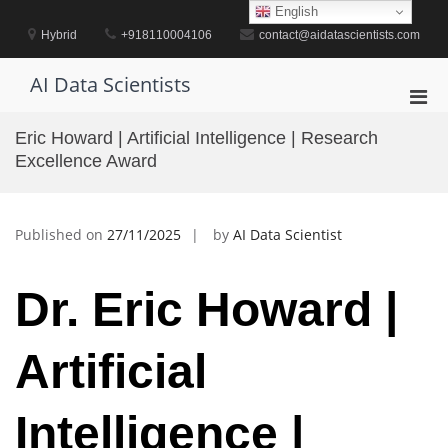
Skip
English
to
Hybrid
+918110004106
contact@aidatascientists.com
content
AI Data Scientists
Pri
Men
Eric Howard | Artificial Intelligence | Research
for
Excellence Award
Mobi
Published on
27/11/2025
by
AI Data Scientist
Dr. Eric Howard |
Artificial
Intelligence |