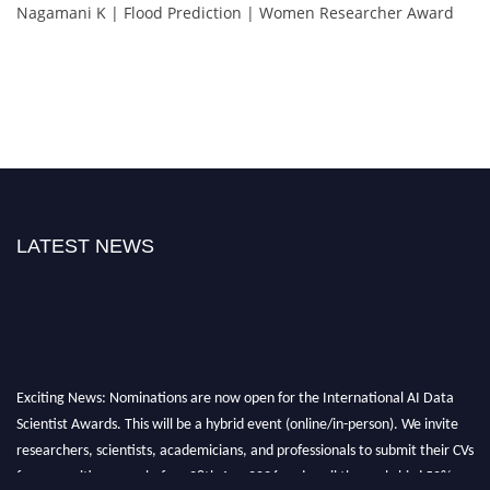
Nagamani K | Flood Prediction | Women Researcher Award
LATEST NEWS
Exciting News: Nominations are now open for the International AI Data
Scientist Awards. This will be a hybrid event (online/in-person). We invite
researchers, scientists, academicians, and professionals to submit their CVs
for recognition on or before 28th Aug 2026 and avail the early bird 50%