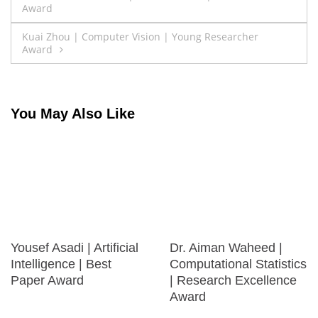
Award
navigation
Kuai Zhou | Computer Vision | Young Researcher
Award
You May Also Like
Yousef Asadi | Artificial
Dr. Aiman Waheed |
Intelligence | Best
Computational Statistics
Paper Award
| Research Excellence
Award