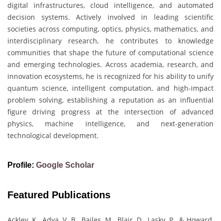
digital infrastructures, cloud intelligence, and automated
decision systems. Actively involved in leading scientific
societies across computing, optics, physics, mathematics, and
interdisciplinary research, he contributes to knowledge
communities that shape the future of computational science
and emerging technologies. Across academia, research, and
innovation ecosystems, he is recognized for his ability to unify
quantum science, intelligent computation, and high-impact
problem solving, establishing a reputation as an influential
figure driving progress at the intersection of advanced
physics, machine intelligence, and next-generation
technological development.
Profile:
Google Scholar
Featured Publications
Ackley, K., Adya, V. B., Bailes, M., Blair, D., Lasky, P., & Howard,