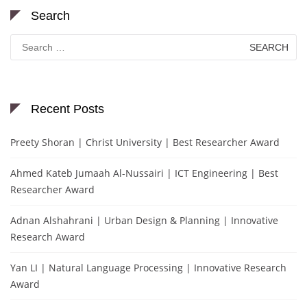
Search
Search
for:
Recent Posts
Preety Shoran | Christ University | Best Researcher Award
Ahmed Kateb Jumaah Al-Nussairi | ICT Engineering | Best
Researcher Award
Adnan Alshahrani | Urban Design & Planning | Innovative
Research Award
Yan LI | Natural Language Processing | Innovative Research
Award