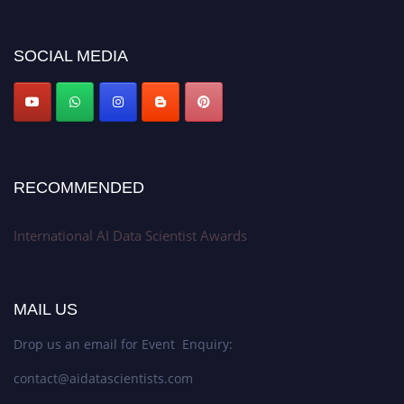
discount offer. Don’t miss this chance to showcase your work on a global
platform. Apply now at aidatascientists.com
Award Nomination Open Now!
SOCIAL MEDIA
Stay tuned for more updates!
RECOMMENDED
International AI Data Scientist Awards
MAIL US
Drop us an email for Event Enquiry:
contact@aidatascientists.com