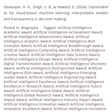
Devarajan, H. R., Singh, S. B., & Howard, E. (2024). Explainable
AI for cloud-based machine learning interpretable models
and transparency in decision making.
Posted in:
Biography
Tagged:
Artificial Intelligence
Academic Award
,
Artificial Intelligence Achievement Award
,
Artificial Intelligence Advancement Award
,
Artificial
Intelligence Analytics Award
,
Artificial Intelligence Best
Innovator Award
,
Artificial Intelligence Breakthrough Award
,
Artificial Intelligence Computing Award
,
Artificial Intelligence
Creative Award
,
Artificial Intelligence Data Science Award
,
Artificial Intelligence Design Award
,
Artificial Intelligence
Digital Transformation Award
,
Artificial Intelligence Discovery
Award
,
Artificial Intelligence Distinguished Award
,
Artificial
Intelligence Elite Award
,
Artificial Intelligence Emerging
Leader Award
,
Artificial Intelligence Engineering Award
,
Artificial Intelligence Excellence Award
,
Artificial Intelligence
Excellence in Research Award
,
Artificial Intelligence Future
Award
,
Artificial Intelligence Global Award
,
Artificial
Intelligence Global Research Award
,
Artificial Intelligence
Impact Award
,
Artificial Intelligence Industry Impact Award
,
Artificial Intelligence Innovation Award
,
Artificial Intelligence
Innovation Excellence Award
,
Artificial Intelligence Innovation