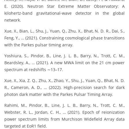
E. (2020). Neutron Star Extreme Matter Observatory: A
kilohertz-band gravitational-wave detector in the global
network.
Xue, X., Bian, L., Shu, J., Yuan, Q., Zhu, X., Bhat, N. D. R., Dai, S.,
Feng, Y., … (2021). Constraining cosmological phase transitions
with the Parkes pulsar timing array.
Yoshiura, S., Pindor, B., Line, J. L. B., Barry, N., Trott, C. M.,
Beardsley, A., … (2021). A new MWA limit on the 21 cm power
spectrum at redshifts ∼13–17.
Xue, X., Xia, Z. Q., Zhu, X., Zhao, Y., Shu, J., Yuan, Q., Bhat, N. D.
R., Cameron, A. D., … (2022). High-precision search for dark
photon dark matter with the Parkes Pulsar Timing Array.
Rahimi, M., Pindor, B., Line, J. L. B., Barry, N., Trott, C. M.,
Webster, R. L., Jordan, C. H., … (2021). Epoch of reionization
power spectrum limits from Murchison Widefield Array data
targeted at EoR1 field.