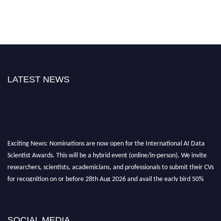
LATEST NEWS
Exciting News: Nominations are now open for the International AI Data
Scientist Awards. This will be a hybrid event (online/in-person). We invite
researchers, scientists, academicians, and professionals to submit their CVs
for recognition on or before 28th Aug 2026 and avail the early bird 50%
discount offer. Don’t miss this chance to showcase your work on a global
platform. Apply now at aidatascientists.com
Award Nomination Open Now!
SOCIAL MEDIA