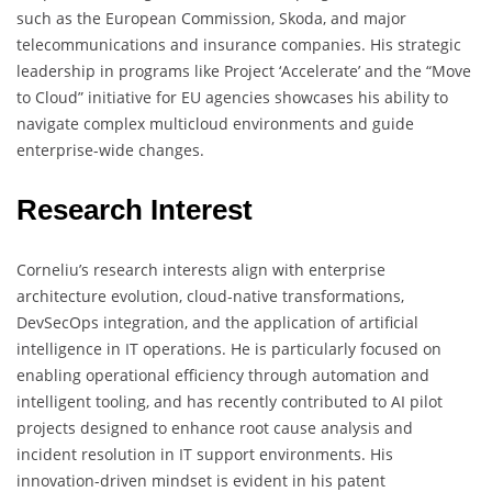
such as the European Commission, Skoda, and major
telecommunications and insurance companies. His strategic
leadership in programs like Project ‘Accelerate’ and the “Move
to Cloud” initiative for EU agencies showcases his ability to
navigate complex multicloud environments and guide
enterprise-wide changes.
Research Interest
Corneliu’s research interests align with enterprise
architecture evolution, cloud-native transformations,
DevSecOps integration, and the application of artificial
intelligence in IT operations. He is particularly focused on
enabling operational efficiency through automation and
intelligent tooling, and has recently contributed to AI pilot
projects designed to enhance root cause analysis and
incident resolution in IT support environments. His
innovation-driven mindset is evident in his patent