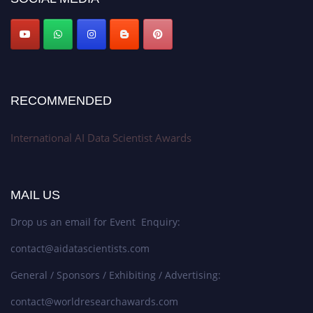
Stay tuned for more updates!
RECOMMENDED
International AI Data Scientist Awards
MAIL US
Drop us an email for Event Enquiry:
contact@aidatascientists.com
General / Sponsors / Exhibiting / Advertising:
contact@worldresearchawards.com