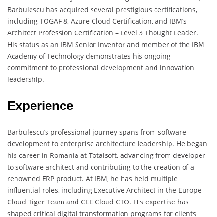
Barbulescu has acquired several prestigious certifications,
including TOGAF 8, Azure Cloud Certification, and IBM’s
Architect Profession Certification – Level 3 Thought Leader.
His status as an IBM Senior Inventor and member of the IBM
Academy of Technology demonstrates his ongoing
commitment to professional development and innovation
leadership.
Experience
Barbulescu’s professional journey spans from software
development to enterprise architecture leadership. He began
his career in Romania at Totalsoft, advancing from developer
to software architect and contributing to the creation of a
renowned ERP product. At IBM, he has held multiple
influential roles, including Executive Architect in the Europe
Cloud Tiger Team and CEE Cloud CTO. His expertise has
shaped critical digital transformation programs for clients