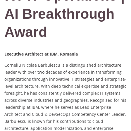
AI Breakthrough
Award
Executive Architect at IBM, Romania
Corneliu Nicolae Barbulescu is a distinguished architecture
leader with over two decades of experience in transforming
organizations through innovative IT strategies and enterprise-
level architecture. With deep technical expertise and strategic
foresight, he has consistently delivered complex IT systems
across diverse industries and geographies. Recognized for his
leadership at IBM, where he serves as Lead Enterprise
Architect and Cloud & DevSecOps Competency Center Leader,
Barbulescu is known for his contributions to cloud
architecture, application modernization, and enterprise