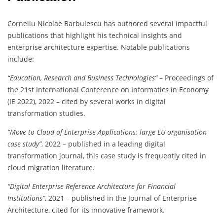
Corneliu Nicolae Barbulescu has authored several impactful
publications that highlight his technical insights and
enterprise architecture expertise. Notable publications
include:
“Education, Research and Business Technologies”
– Proceedings of
the 21st International Conference on Informatics in Economy
(IE 2022), 2022 – cited by several works in digital
transformation studies.
“Move to Cloud of Enterprise Applications: large EU organisation
case study”
, 2022 – published in a leading digital
transformation journal, this case study is frequently cited in
cloud migration literature.
“Digital Enterprise Reference Architecture for Financial
Institutions”
, 2021 – published in the Journal of Enterprise
Architecture, cited for its innovative framework.