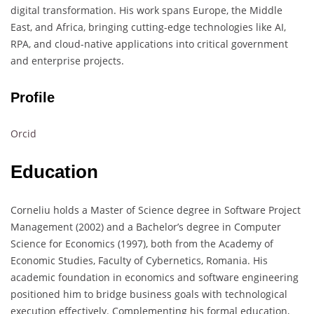
digital transformation. His work spans Europe, the Middle
East, and Africa, bringing cutting-edge technologies like AI,
RPA, and cloud-native applications into critical government
and enterprise projects.
Profile
Orcid
Education
Corneliu holds a Master of Science degree in Software Project
Management (2002) and a Bachelor’s degree in Computer
Science for Economics (1997), both from the Academy of
Economic Studies, Faculty of Cybernetics, Romania. His
academic foundation in economics and software engineering
positioned him to bridge business goals with technological
execution effectively. Complementing his formal education,