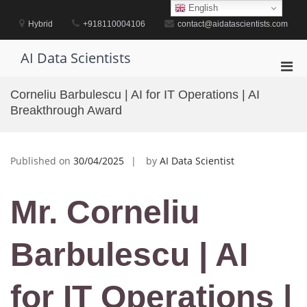
Skip
English
to
Hybrid
+918110004106
contact@aidatascientists.com
content
AI Data Scientists
Pri
Men
Corneliu Barbulescu | AI for IT Operations | AI
for
Breakthrough Award
Mobi
Published on
30/04/2025
by
AI Data Scientist
Mr. Corneliu
Barbulescu | AI
for IT Operations |