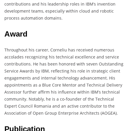
contributions and his leadership roles in IBM’s invention
development teams, especially within cloud and robotic
process automation domains.
Award
Throughout his career, Corneliu has received numerous
accolades recognizing his technical excellence and service
contributions. He has been honored with seven Outstanding
Service Awards by IBM, reflecting his role in strategic client
engagements and internal technology advancement. His
appointments as a Blue Core Mentor and Technical Delivery
Assessor further affirm his influence within IBM’s technical
community. Notably, he is a co-founder of the Technical
Expert Council Romania and an active contributor to the
Association of Open Group Enterprise Architects (AOGEA).
Publication