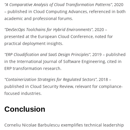
“A Comparative Analysis of Cloud Transformation Patterns”
, 2020
– published in Cloud Computing Advances, referenced in both
academic and professional forums.
“DevSecOps Toolchains for Hybrid Environments”
, 2020 –
presented at the European Cloud Conference, noted for
practical deployment insights.
“ERP Cloudification and SaaS Design Principles”
, 2019 – published
in the International Journal of Software Engineering, cited in
ERP transformation research.
“Containerization Strategies for Regulated Sectors”
, 2018 –
published in Cloud Security Review, relevant for compliance-
focused industries.
Conclusion
Corneliu Nicolae Barbulescu exemplifies technical leadership