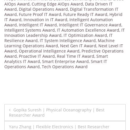
AIOps Award
,
Cutting Edge AIOps Award
,
Data Driven IT
Award
,
Digital Operations Award
,
Digital Transformation IT
Award
,
Future Proof IT Award
,
Future Ready IT Award
,
Hybrid
IT Award
,
Innovation in IT Award
,
Intelligent Automation
Award
,
Intelligent IT Award
,
Intelligent IT Governance Award
,
Intelligent Systems Award
,
IT Automation Excellence Award
,
IT
Innovation Leadership Award
,
IT Optimization Award
,
IT
Resilience Award
,
IT System Intelligence Award
,
Machine
Learning Operations Award
,
Next Gen IT Award
,
Next Level IT
Award
,
Operational Intelligence Award
,
Predictive Operations
Award
,
Proactive IT Award
,
Real Time IT Award
,
Smart
Analytics IT Award
,
Smart Enterprise Award
,
Smart IT
Operations Award
,
Tech Operations Award
Post
Gopika Suresh | Physical Oceanography | Best
Researcher Award
navigation
Yaru Zhang | Flexible Electronics | Best Researcher