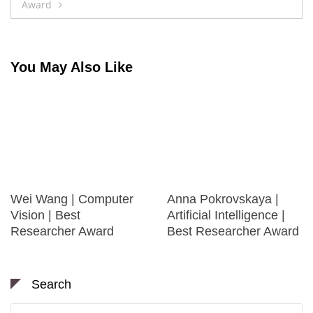
Award
You May Also Like
Wei Wang | Computer
Anna Pokrovskaya |
Vision | Best
Artificial Intelligence |
Researcher Award
Best Researcher Award
Search
Search