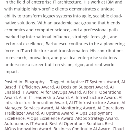
in the field of enterprise IT architecture. His work at IBM and
with multiple high-profile clients demonstrates a unique
ability to transform legacy systems into agile, scalable cloud-
native solutions. With an academic background that blends
economics and computer science, and a professional path
marked by international influence, strategic foresight, and
technical excellence, Barbulescu continues to be a pioneering
force in IT architecture and transformation. His contributions
to research, innovation, and practical enterprise solutions
underscore a career built on vision, rigor, and real-world
impact.
Posted in:
Biography
Tagged:
Adaptive IT Systems Award
,
AI
Based IT Efficiency Award
,
AI Decision Support Award
,
AI
Enabled IT Award
,
AI for DevOps Award
,
AI for IT Operations
Award
,
AI in IT Leadership Award
,
AI Infrastructure Award
,
AI
Infrastructure Innovation Award
,
AI IT Infrastructure Award
,
AI
Managed Services Award
,
AI Monitoring Award
,
AI Operations
Trailblazer Award
,
AI Uptime Award
,
AIOps Deployment
Excellence
,
AIOps Excellence Award
,
AIOps Strategy Award
,
Autonomous IT Award
,
Best AI Operations Solution
,
Best
AIOps Innovation Award
,
Business Continuity AI Award
,
Cloud