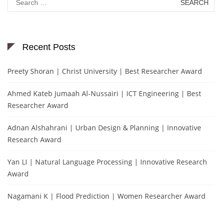
for:
Recent Posts
Preety Shoran | Christ University | Best Researcher Award
Ahmed Kateb Jumaah Al-Nussairi | ICT Engineering | Best
Researcher Award
Adnan Alshahrani | Urban Design & Planning | Innovative
Research Award
Yan LI | Natural Language Processing | Innovative Research
Award
Nagamani K | Flood Prediction | Women Researcher Award