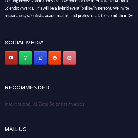
Exciting News: Nominations are now open for the International AI Data
Scientist Awards. This will be a hybrid event (online/in-person). We invite
researchers, scientists, academicians, and professionals to submit their CVs
for recognition on or before 28th Aug 2026 and avail the early bird 50%
discount offer. Don’t miss this chance to showcase your work on a global
platform. Apply now at aidatascientists.com
SOCIAL MEDIA
Award Nomination Open Now!
Stay tuned for more updates!
RECOMMENDED
International AI Data Scientist Awards
MAIL US