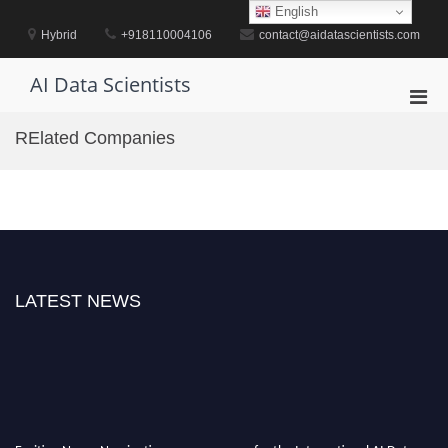
Skip
English
to
Hybrid
+918110004106
contact@aidatascientists.com
content
AI Data Scientists
Pri
Men
RElated Companies
for
Mobi
LATEST NEWS