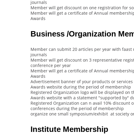
journals
Member will get discount on one registration for s
Member will get a certificate of Annual membership 
Awards
Business /Organization Me
Member can submit 20 articles per year with faast 
journals
Member will get discount on 3 representative regist
conference per year
Member will get a certificate of Annual membership 
Awards
Advertisement banner of your products or services o
Awards website during the period of membership
Registered Organization logo will be displayed on th
Awards website with a statement "supported by" d
Registered Organization can n avail 10% discount on 
conferences during the period of membership
organize one small symposium/exhibit at society o
Institute Membership