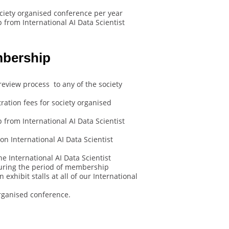
ociety organised conference per year
from International AI Data Scientist
mbership
review process to any of the society
ration fees for society organised
from International AI Data Scientist
n International AI Data Scientist
e International AI Data Scientist
uring the period of membership
exhibit stalls at all of our International
rganised conference.