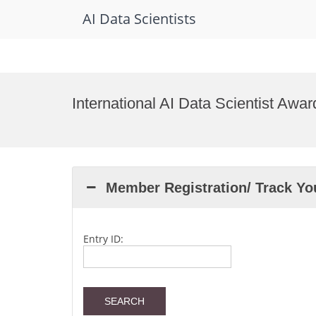
AI Data Scientists
Skip
to
International AI Data Scientist Awa
content
Member Registration/ Track Y
Entry ID: