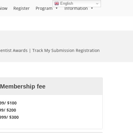
English
Now
Register
Program
Information
cientist Awards | Track My Submission Registration
l Membership fee
9/ $100
99/ $200
99/ $300