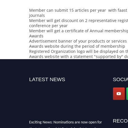
Member can submit 15 articles per year with faast 
journals
Member will get discount on 2 representative regist
conference per year
Member will get a certificate of Annual membership 
Awards
Advertisement banner of your products or services o
Awards website during the period of membership
Registered Organization logo will be displayed on th
Awards website with a statement "supported by" d
LATEST NEWS
SOCIA
RECO
Exciting News: Nominations are now open for
the International AI Data Scientist Awards.