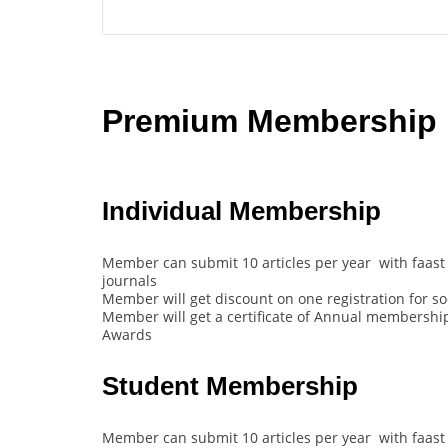
Premium Membership B
Individual Membership
Member can submit 10 articles per year with faast 
journals
Member will get discount on one registration for s
Member will get a certificate of Annual membership 
Awards
Student Membership
Member can submit 10 articles per year with faast 