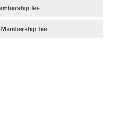
embership fee
n Membership fee