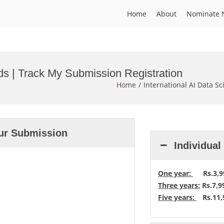
Home
About
Nominate 
rds | Track My Submission Registration
Home
International AI Data S
our Submission
Individua
One year:
Rs.3,99
Three years:
Rs.7,9
Five years:
Rs.11,9