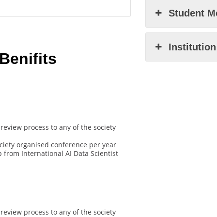
Student M
Institutio
enifits
review process to any of the society
ociety organised conference per year
from International AI Data Scientist
review process to any of the society