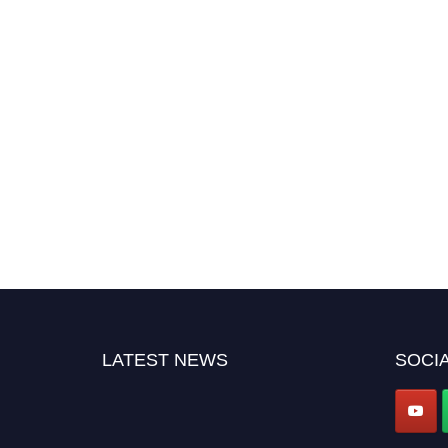
LATEST NEWS
SOCIA