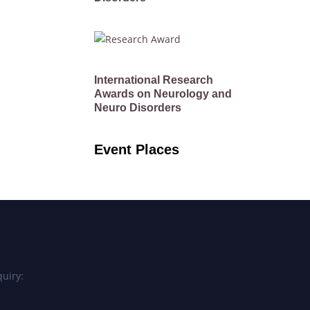
International Research
Awards on Neurology and
Neuro Disorders
Event Places
uiry: