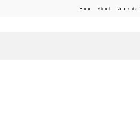
Home
About
Nominate 