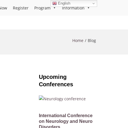
English
Now
Register
Program
Information
Home
Blog
Upcoming
Conferences
International Conference
on Neurology and Neuro
Disorders