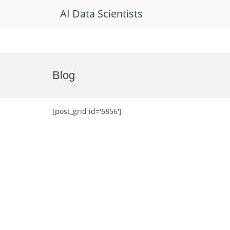
AI Data Scientists
Skip
to
Blog
content
[post_grid id='6856']