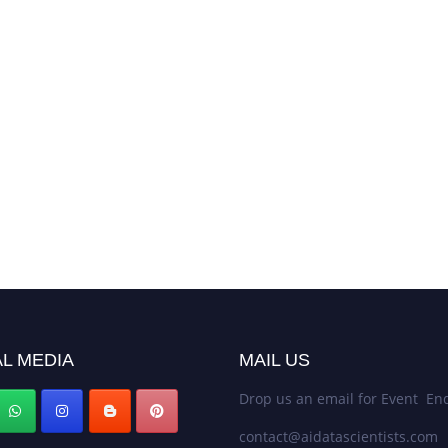
L MEDIA
MAIL US
Drop us an email for Event Enq
contact@aidatascientists.com